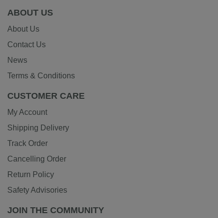
ABOUT US
About Us
Contact Us
News
Terms & Conditions
CUSTOMER CARE
My Account
Shipping Delivery
Track Order
Cancelling Order
Return Policy
Safety Advisories
JOIN THE COMMUNITY