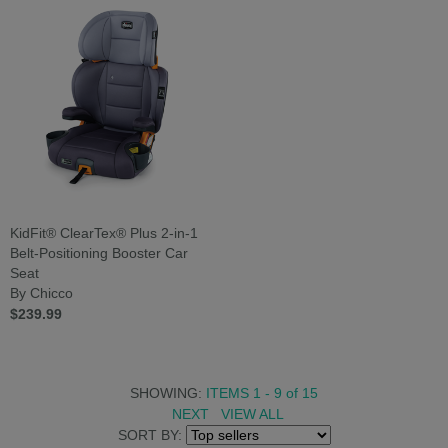
KidFit® ClearTex® Plus 2-in-1
Belt-Positioning Booster Car
Seat
By Chicco
$239.99
SHOWING:
ITEMS 1 - 9
of
15
NEXT
VIEW ALL
SORT BY: