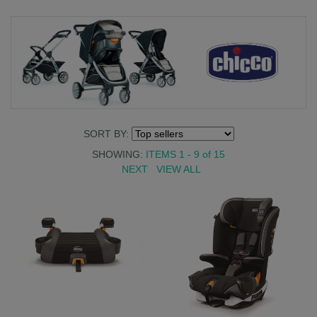
SORT BY:
SHOWING:
ITEMS 1 - 9
of
15
NEXT
VIEW ALL