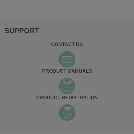
SUPPORT
CONTACT US
PRODUCT MANUALS
PRODUCT REGISTRATION