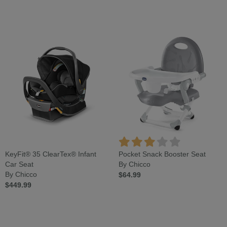
KeyFit® 35 ClearTex® Infant
Pocket Snack Booster Seat
Car Seat
By Chicco
By Chicco
$64.99
$449.99