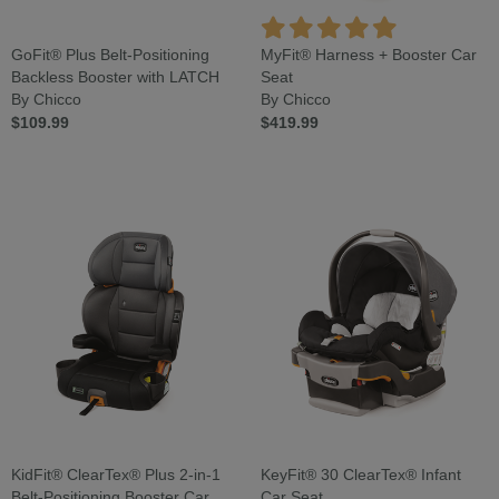
GoFit® Plus Belt-Positioning
MyFit® Harness + Booster Car
Backless Booster with LATCH
Seat
By Chicco
By Chicco
$109.99
$419.99
KidFit® ClearTex® Plus 2-in-1
KeyFit® 30 ClearTex® Infant
Belt-Positioning Booster Car
Car Seat