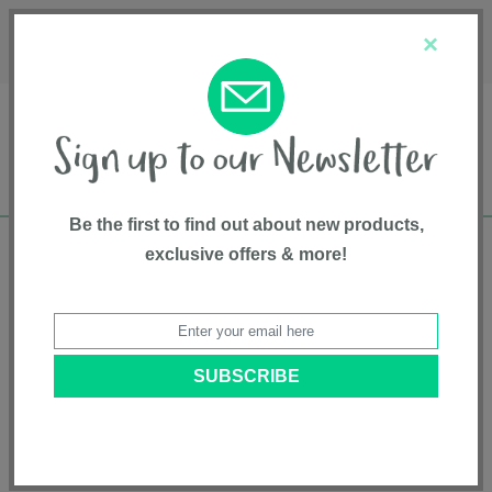
Français
Customer Service
About Us
1-800-667-8184
×
Be the first to find out about new products,
exclusive offers & more!
Free shipping in Canada on all orders over
$75*
Home
• Chicco
Categories
Brands