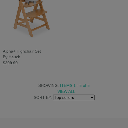
Alpha+ Highchair Set
By Hauck
$299.99
SHOWING:
ITEMS 1 - 5
of
5
VIEW ALL
SORT BY: