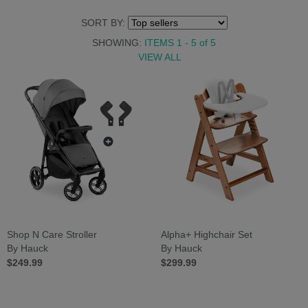
SORT BY:
SHOWING:
ITEMS 1 - 5
of
5
VIEW ALL
Shop N Care Stroller
Alpha+ Highchair Set
By Hauck
By Hauck
$249.99
$299.99