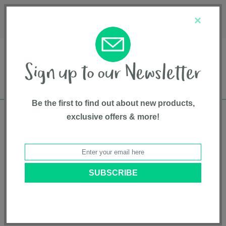
Français
Customer Service
About Us
1-800-667-8184
×
Be the first to find out about new products,
exclusive offers & more!
Free shipping in Canada on all orders over
$75*
Home
• Hauck
Categories
Brands