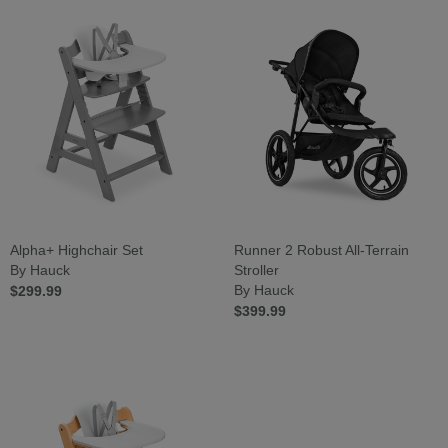
Alpha+ Highchair Set
Runner 2 Robust All-Terrain
By Hauck
Stroller
$299.99
By Hauck
$399.99