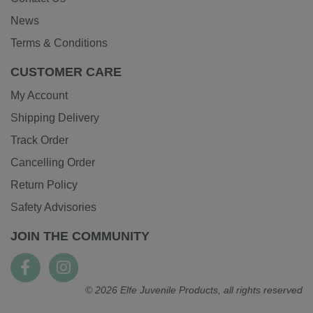
News
Terms & Conditions
CUSTOMER CARE
My Account
Shipping Delivery
Track Order
Cancelling Order
Return Policy
Safety Advisories
JOIN THE COMMUNITY
© 2026 Elfe Juvenile Products, all rights reserved