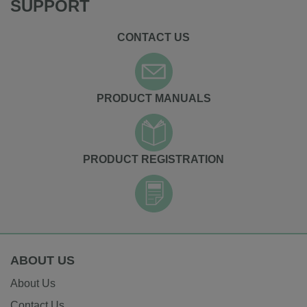
SUPPORT
CONTACT US
PRODUCT MANUALS
PRODUCT REGISTRATION
ABOUT US
About Us
Contact Us