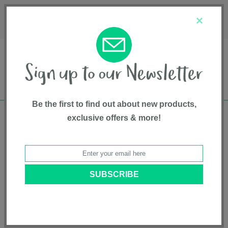
Français
Customer Service
About Us
1-800-667-8184
×
Be the first to find out about new products,
exclusive offers & more!
Free shipping in Canada on all orders over
$75*
Home
• Gear and Gear Accessories • High Back Booster
Categories
Brands