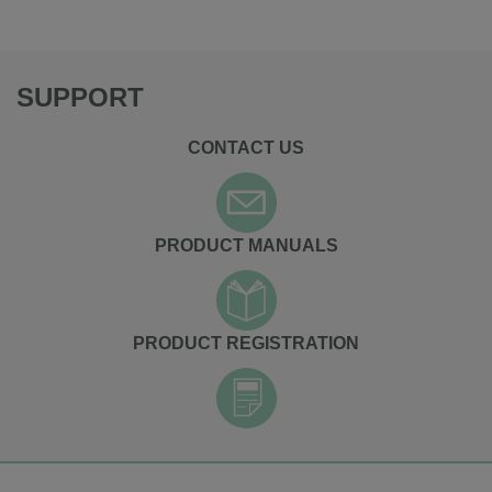
SUPPORT
CONTACT US
PRODUCT MANUALS
PRODUCT REGISTRATION