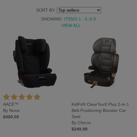
SORT BY:
SHOWING:
ITEMS 1 - 6
of
6
VIEW ALL
AACE™
KidFit® ClearTex® Plus 2-in-1
By Nuna
Belt-Positioning Booster Car
$400.00
Seat
By Chicco
$249.99