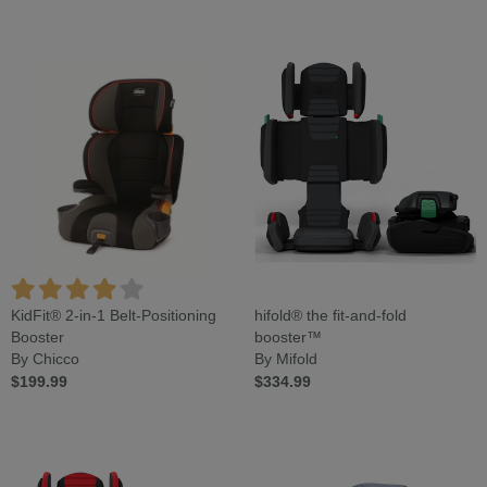
KidFit® 2-in-1 Belt-Positioning
hifold® the fit-and-fold
Booster
booster™
By Chicco
By Mifold
$199.99
$334.99