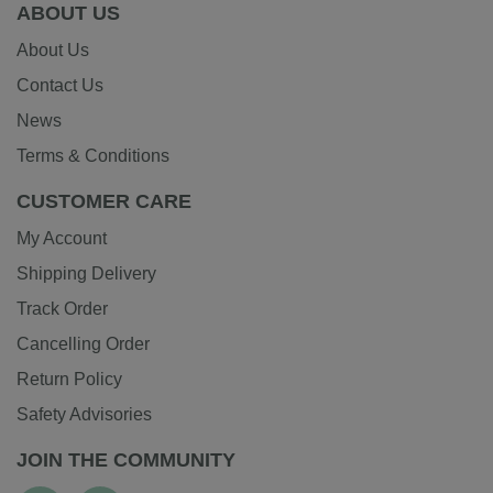
ABOUT US
About Us
Contact Us
News
Terms & Conditions
CUSTOMER CARE
My Account
Shipping Delivery
Track Order
Cancelling Order
Return Policy
Safety Advisories
JOIN THE COMMUNITY