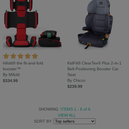
hifold® the fit-and-fold
KidFit® ClearTex® Plus 2-in-1
booster™
Belt-Positioning Booster Car
By Mifold
Seat
$334.99
By Chicco
$239.99
SHOWING:
ITEMS 1 - 6
of
6
VIEW ALL
SORT BY: