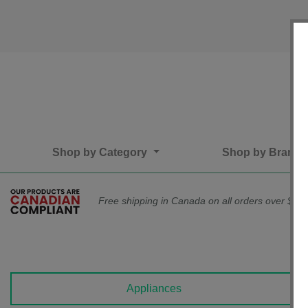
Shop by Category
Shop by Brand
Free shipping in Canada on all orders over $75*
Appliances