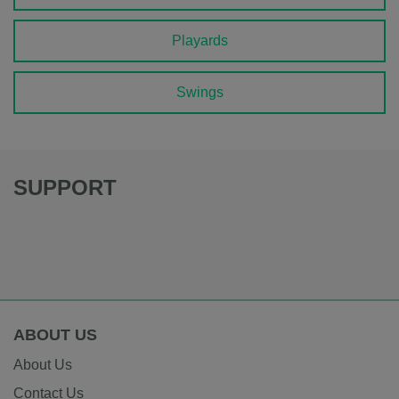
Playards
Swings
SUPPORT
ABOUT US
About Us
Contact Us