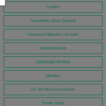
Carriers
Convertible Sleep Systems
Harnessed Boosters car seats
Infant Bassinets
Lightweight Strollers
Monitors
On The Move Accessories
Plastic Gates