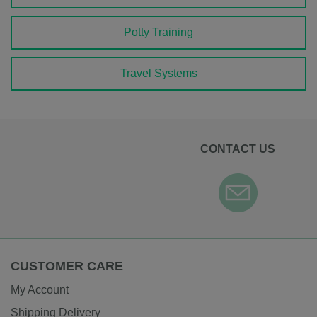
Potty Training
Travel Systems
CONTACT US
CUSTOMER CARE
My Account
Shipping Delivery