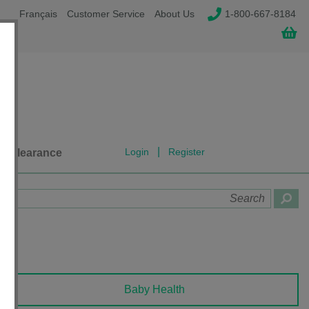
Français
Customer Service
About Us
1-800-667-8184
|
Login
Register
Clearance
Baby Health