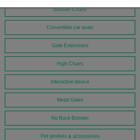
Booster Chairs
Convertible car seats
Gate Extensions
High Chairs
Interactive device
Metal Gates
No Back Booster
Pet strollers & accessories