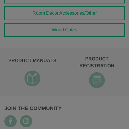
Room Decor Accessories/Other
Wood Gates
PRODUCT
PRODUCT MANUALS
REGISTRATION
JOIN THE COMMUNITY