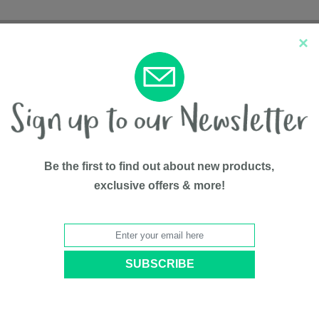
×
New Arrivals
Top Sellers
Be the first to find out about new products,
exclusive offers & more!
Appliances