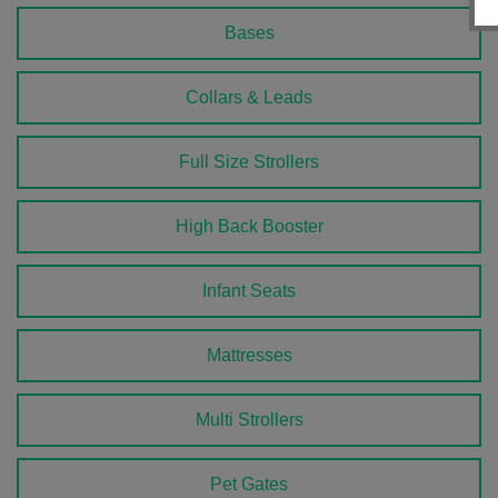
Bases
Collars & Leads
Full Size Strollers
High Back Booster
Infant Seats
Mattresses
Multi Strollers
Pet Gates