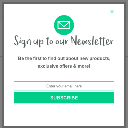
Français
Customer Service
About Us
1-800-667-8184
×
Be the first to find out about new products,
exclusive offers & more!
Free shipping in Canada on all orders over
$75*
Pet Gates
Expandable Metal Gate - FW811047