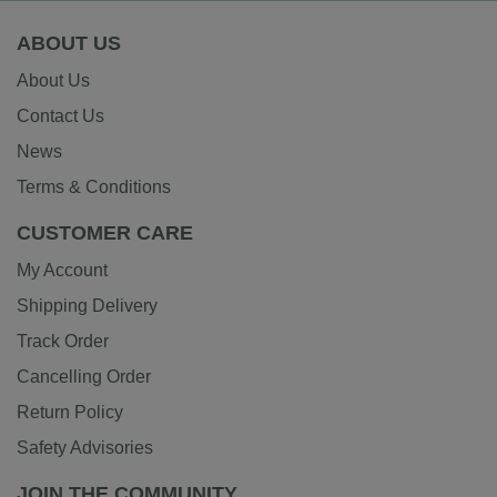
ABOUT US
About Us
Contact Us
News
Terms & Conditions
CUSTOMER CARE
My Account
Shipping Delivery
Track Order
Cancelling Order
Return Policy
Safety Advisories
JOIN THE COMMUNITY