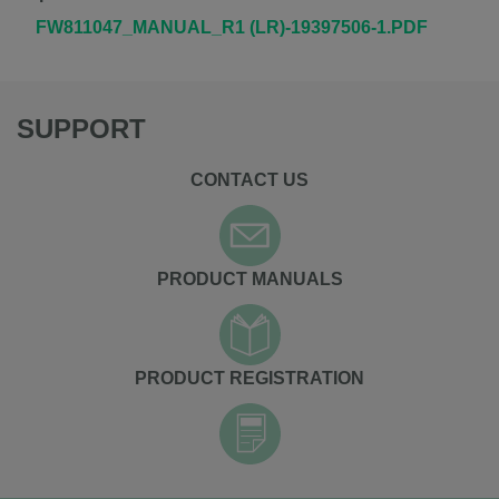
FW811047_MANUAL_R1 (LR)-19397506-1.PDF
SUPPORT
CONTACT US
PRODUCT MANUALS
PRODUCT REGISTRATION