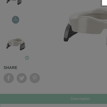
SHARE
Description