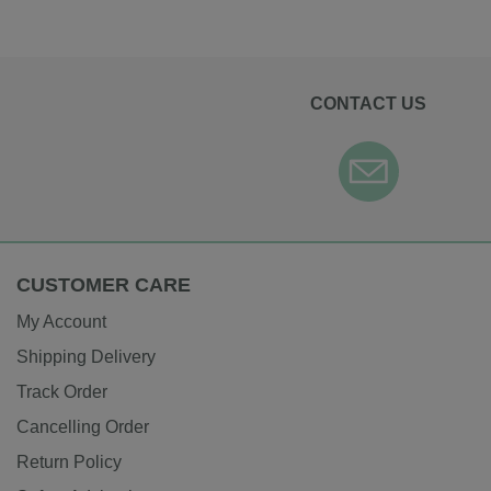
CONTACT US
CUSTOMER CARE
My Account
Shipping Delivery
Track Order
Cancelling Order
Return Policy