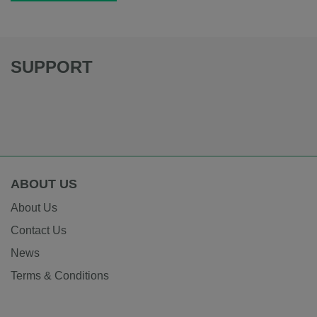
SUPPORT
ABOUT US
About Us
Contact Us
News
Terms & Conditions