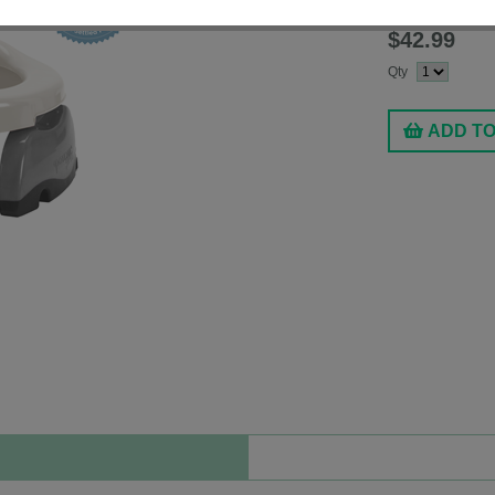
Fashion:
White
$42.99
Qty
ADD T