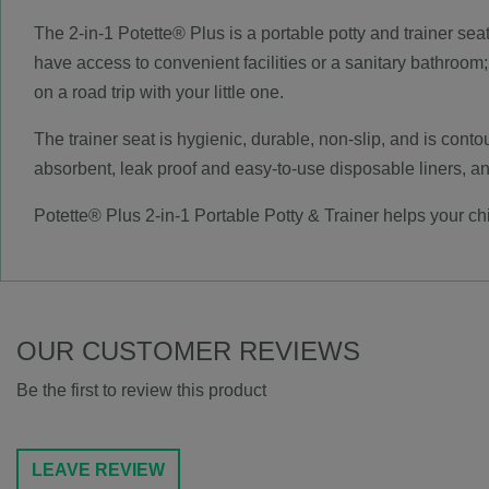
The 2-in-1 Potette® Plus is a portable potty and trainer sea
have access to convenient facilities or a sanitary bathroom;
on a road trip with your little one.
The trainer seat is hygienic, durable, non-slip, and is contou
absorbent, leak proof and easy-to-use disposable liners, and
Potette® Plus 2-in-1 Portable Potty & Trainer helps your chi
OUR CUSTOMER REVIEWS
Be the first to review this product
LEAVE REVIEW