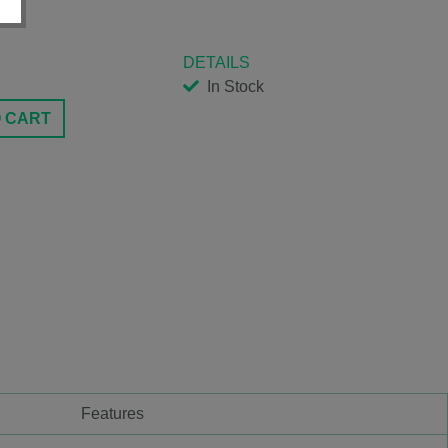
DETAILS
In Stock
O CART
Features