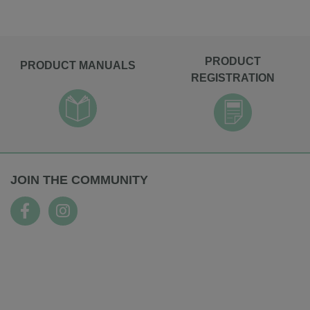
PRODUCT
PRODUCT MANUALS
REGISTRATION
JOIN THE COMMUNITY