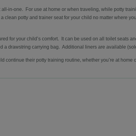
t all-in-one. For use at home or when traveling, while potty trai
 a clean potty and trainer seat for your child no matter where yo
red for your child’s comfort. It can be used on all toilet seats a
 a drawstring carrying bag. Additional liners are available (sol
ld continue their potty training routine, whether you’re at home o