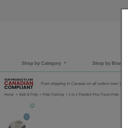
Shop by Category
Shop by Brand
Free shipping in Canada on all orders over $75*
Home
•
Bath & Potty
•
Potty Training
• 2-in-1 Potette® Plus Travel Potty