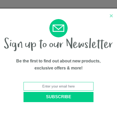
×
New Arrivals
Top Sellers
Be the first to find out about new products,
exclusive offers & more!
2-in-1 Pot
BY
Potette
Model #
PP2730