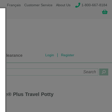
Français
Customer Service
About Us
1-800-667-8184
|
Login
Register
Clearance
ette® Plus Travel Potty