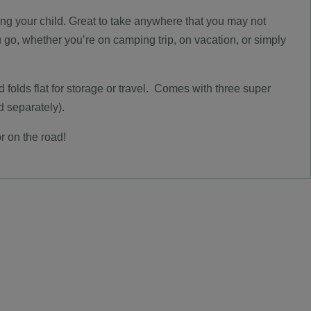
ning your child. Great to take anywhere that you may not
u go, whether you’re on camping trip, on vacation, or simply
nd folds flat for storage or travel. Comes with three super
d separately).
r on the road!