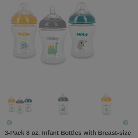
3-Pack 8 oz. Infant Bottles with Breast-size