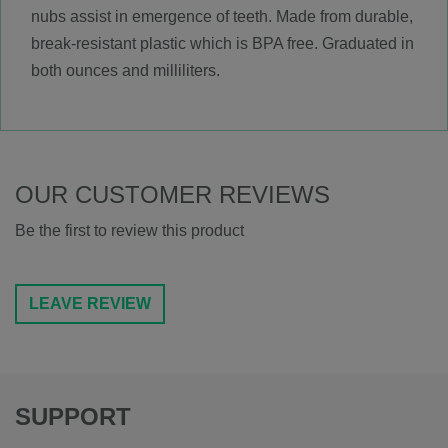
nubs assist in emergence of teeth. Made from durable,
break-resistant plastic which is BPA free. Graduated in
both ounces and milliliters.
OUR CUSTOMER REVIEWS
Be the first to review this product
LEAVE REVIEW
SUPPORT