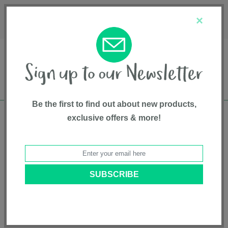
Français
Customer Service
About Us
1-800-667-8184
×
Be the first to find out about new products,
exclusive offers & more!
Free shipping in Canada on all orders over
$75*
Home
•
Feeding And Teething
•
Bottles
• 3-Pack 8 oz. Infant Bottles with
Breast-size Nipple