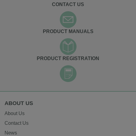
CONTACT US
PRODUCT MANUALS
PRODUCT REGISTRATION
ABOUT US
About Us
Contact Us
News