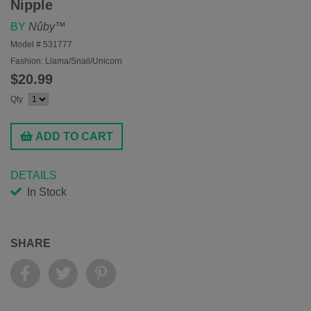
Nipple
BY
Nûby™
Model #
531777
Fashion:
Llama/Snail/Unicorn
$20.99
Qty
ADD TO CART
DETAILS
In Stock
SHARE