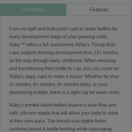
Description
Features
From no spill and leak proof cups to water bottles for
every development stage of your growing child,
Nûby™ offers a full assortment. Nûby's Thirsty Kids
cups support drinking development from 12+ months
all the way through early childhood. When weaning
and transitioning from bottle to cup, you can count on
Nûby's sippy cups to make it easier. Whether for your
3+ months, 6+ months, 9+ months baby, or your
developing toddler, there is a right cup for every child.
Nûby's printed infant bottles feature a slow flow anti-
colic silicone nipple that will allow your baby to drink
at their own pace. The breast-size nipple helps
combine breast & bottle feeding while massaging