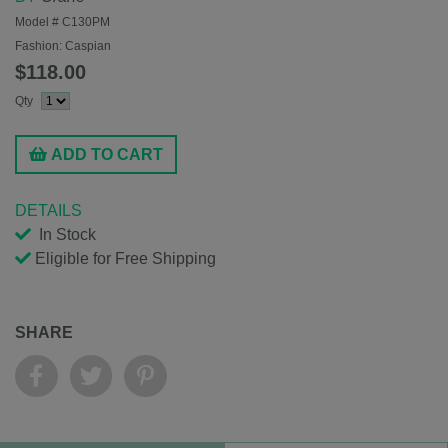
Model #
C130PM
Fashion:
Caspian
$118.00
Qty
ADD TO CART
DETAILS
In Stock
Eligible for Free Shipping
SHARE