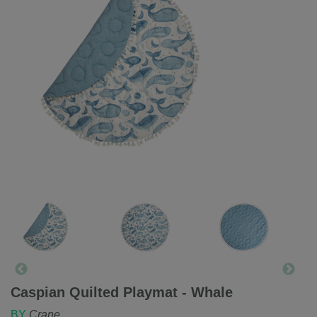
Caspian Quilted Playmat - Whale
BY
Crane