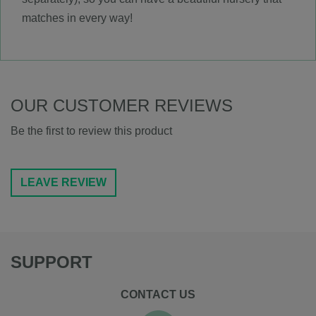
matches in every way!
OUR CUSTOMER REVIEWS
Be the first to review this product
LEAVE REVIEW
SUPPORT
CONTACT US