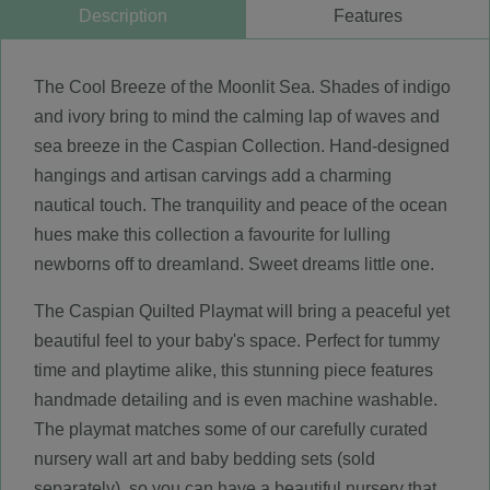
Description
Features
The Cool Breeze of the Moonlit Sea. Shades of indigo
and ivory bring to mind the calming lap of waves and
sea breeze in the Caspian Collection. Hand-designed
hangings and artisan carvings add a charming
nautical touch. The tranquility and peace of the ocean
hues make this collection a favourite for lulling
newborns off to dreamland. Sweet dreams little one.
The Caspian Quilted Playmat will bring a peaceful yet
beautiful feel to your baby's space. Perfect for tummy
time and playtime alike, this stunning piece features
handmade detailing and is even machine washable.
The playmat matches some of our carefully curated
nursery wall art and baby bedding sets (sold
separately), so you can have a beautiful nursery that