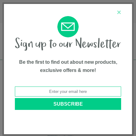
Français
Customer Service
About Us
1-800-667-8184
×
Be the first to find out about new products,
exclusive offers & more!
Free shipping in Canada on all orders over
$75*
Home
•
Entertainment
•
Playgyms
• Caspian Quilted Playmat - Whale