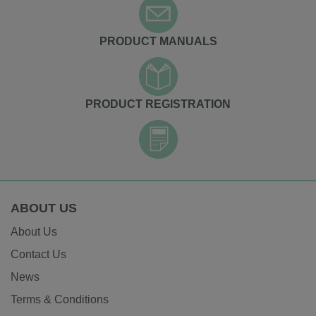
PRODUCT MANUALS
PRODUCT REGISTRATION
ABOUT US
About Us
Contact Us
News
Terms & Conditions