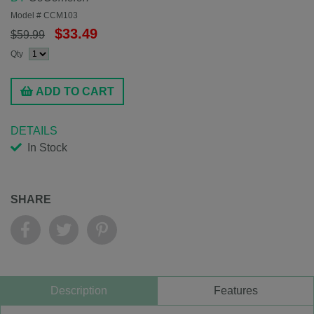
Model #
CCM103
$33.49
$59.99
Qty
ADD TO CART
DETAILS
In Stock
SHARE
Description
Features