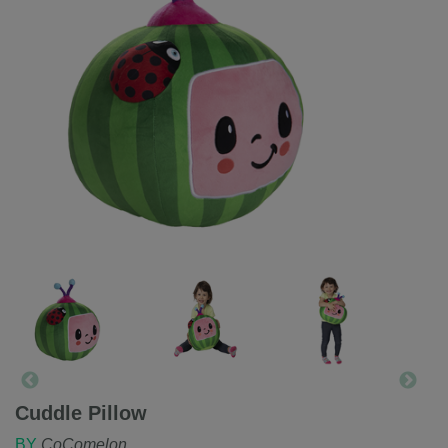
Cuddle Pillow
BY
CoComelon