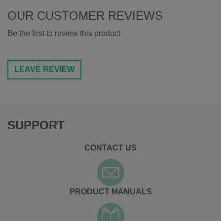
OUR CUSTOMER REVIEWS
Be the first to review this product
LEAVE REVIEW
SUPPORT
CONTACT US
PRODUCT MANUALS