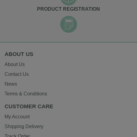
PRODUCT REGISTRATION
ABOUT US
About Us
Contact Us
News
Terms & Conditions
CUSTOMER CARE
My Account
Shipping Delivery
Track Order