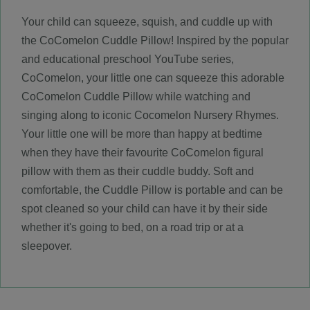
Your child can squeeze, squish, and cuddle up with
the CoComelon Cuddle Pillow! Inspired by the popular
and educational preschool YouTube series,
CoComelon, your little one can squeeze this adorable
CoComelon Cuddle Pillow while watching and
singing along to iconic Cocomelon Nursery Rhymes.
Your little one will be more than happy at bedtime
when they have their favourite CoComelon figural
pillow with them as their cuddle buddy. Soft and
comfortable, the Cuddle Pillow is portable and can be
spot cleaned so your child can have it by their side
whether it's going to bed, on a road trip or at a
sleepover.