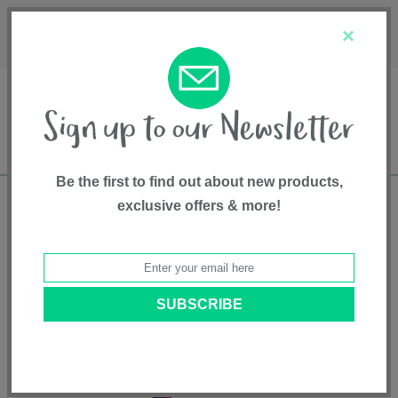
Français
Customer Service
About Us
1-800-667-8184
×
Be the first to find out about new products,
exclusive offers & more!
Free shipping in Canada on all orders over
$75*
Home
•
Entertainment
•
Toys
• Cuddle Pillow