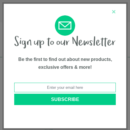
Français
Customer Service
About Us
1-800-667-8184
×
Be the first to find out about new products,
exclusive offers & more!
Free shipping in Canada on all orders over
$75*
Home
•
Health & Safety
•
Baby Health
• Dr. Talbot's Baby Nose & Ear
Care Set