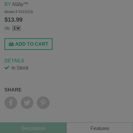
BY
Nûby™
Model #
5315018
$13.99
Qty
ADD TO CART
DETAILS
In Stock
SHARE
Description
Features