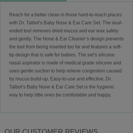
Reach for a better clean in those hard-to-reach places
with Dr. Talbot’s Baby Nose & Ear Care Set. The dual-
ended tool removes dried mucus and ear wax safely
and gently. The Nose & Ear Cleaner’s design prevents
the tool from being inserted too far and features a soft-
tip design that is safe for babies. The set’s silicone
nasal aspirator is made of medical grade silicone and
uses gentle suction to help relieve congestion caused
by mucus build-up. Easy-to-use and effective, Dr.
Talbot’s Baby Nose & Ear Care Set is the hygienic
way to help little ones be comfortable and happy.
OUR CUSTOMER REVIEWS