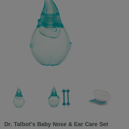
Dr. Talbot's Baby Nose & Ear Care Set