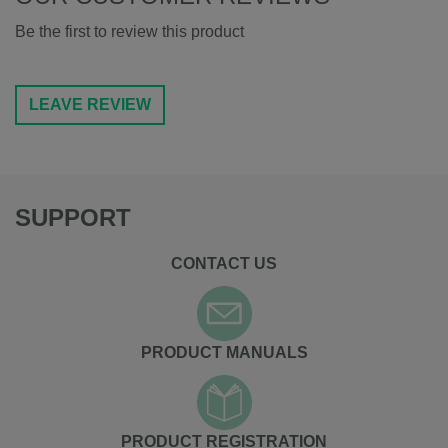
Be the first to review this product
LEAVE REVIEW
SUPPORT
CONTACT US
PRODUCT MANUALS
PRODUCT REGISTRATION