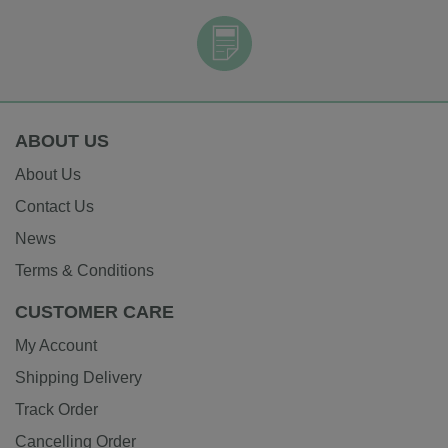
ABOUT US
About Us
Contact Us
News
Terms & Conditions
CUSTOMER CARE
My Account
Shipping Delivery
Track Order
Cancelling Order