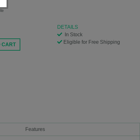
S
ite
DETAILS
In Stock
Eligible for Free Shipping
O CART
Features