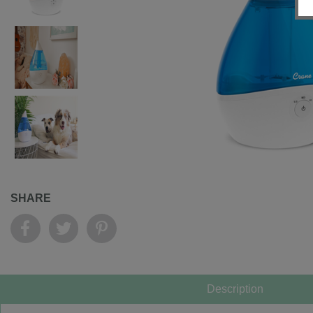
SHARE
Description