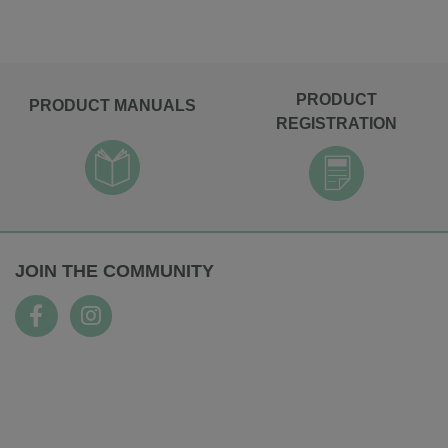
PRODUCT
PRODUCT MANUALS
REGISTRATION
JOIN THE COMMUNITY