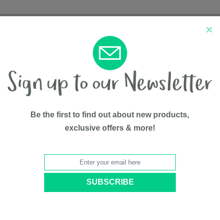
×
New Arrivals
Top Sellers
Be the first to find out about new products,
exclusive offers & more!
ist Humidifier with Vapor Tray, 0.5 Gallon
Droplet Fi
Vapor Tray
BY
Crane