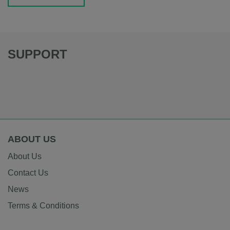
SUPPORT
ABOUT US
About Us
Contact Us
News
Terms & Conditions