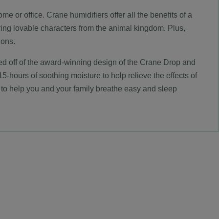
 or office. Crane humidifiers offer all the benefits of a
ring lovable characters from the animal kingdom. Plus,
ions.
ased off of the award-winning design of the Crane Drop and
5-hours of soothing moisture to help relieve the effects of
to help you and your family breathe easy and sleep