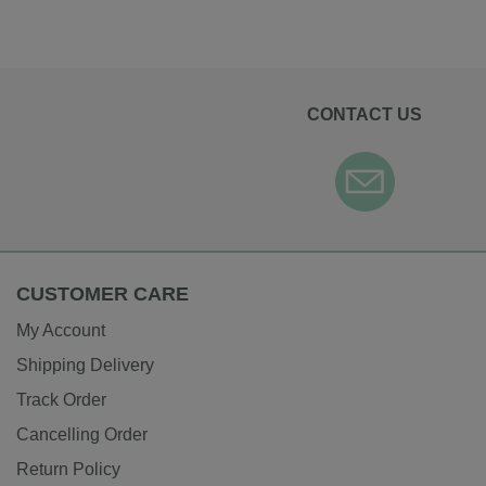
CONTACT US
CUSTOMER CARE
My Account
Shipping Delivery
Track Order
Cancelling Order
Return Policy