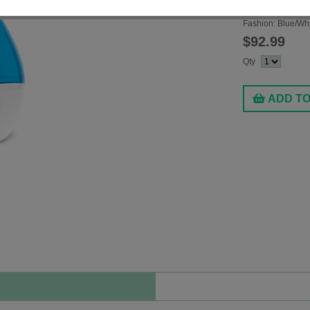
Model #
EE5302
Fashion:
Blue/Wh
$92.99
Qty
ADD T