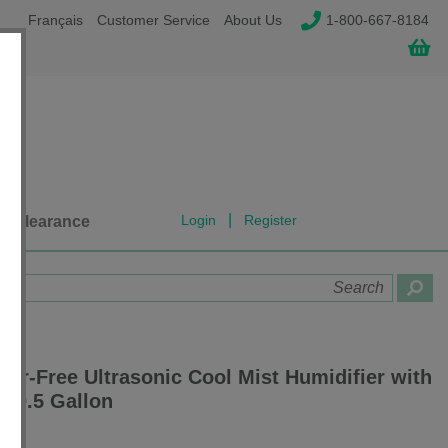
Français
Customer Service
About Us
1-800-667-8184
|
Login
Register
Clearance
lter-Free Ultrasonic Cool Mist Humidifier with
, 0.5 Gallon