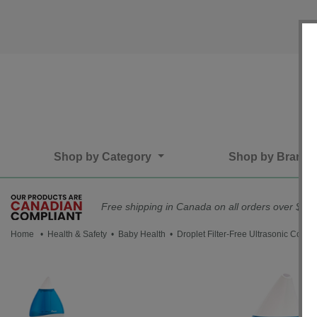
Shop by Category
Shop by Brand
Free shipping in Canada on all orders over $75*
Home
•
Health & Safety
•
Baby Health
• Droplet Filter-Free Ultrasonic Cool M