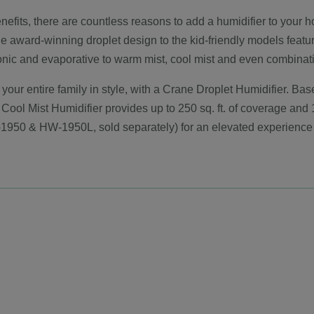
its, there are countless reasons to add a humidifier to your home
he award-winning droplet design to the kid-friendly models featu
sonic and evaporative to warm mist, cool mist and even combinat
 your entire family in style, with a Crane Droplet Humidifier. B
 Cool Mist Humidifier provides up to 250 sq. ft. of coverage and 1
1950 & HW-1950L, sold separately) for an elevated experience 