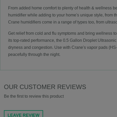
From added home comfort to plenty of health & wellness benef
humidifier while adding to your home's unique style, from t
Crane humidifiers come in a range of types too, from ultra
Get relief from cold and flu symptoms and bring wellness to
its top-rated performance, the 0.5 Gallon Droplet Ultrasonic
dryness and congestion. Use with Crane's vapor pads (HS-
peacefully through the night.
OUR CUSTOMER REVIEWS
Be the first to review this product
LEAVE REVIEW