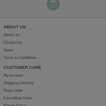
ABOUT US
About Us
Contact Us
News
Terms & Conditions
CUSTOMER CARE
My Account
Shipping Delivery
Track Order
Cancelling Order
Return Policy