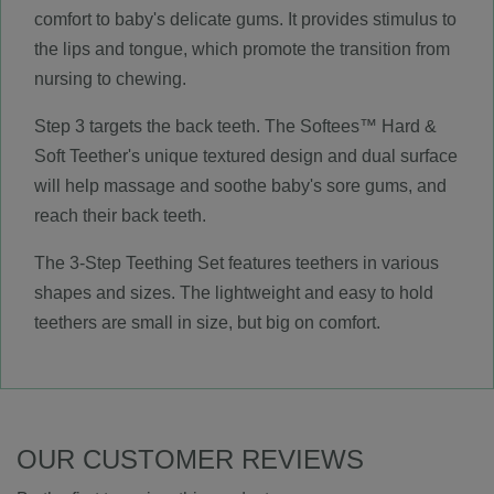
comfort to baby's delicate gums. It provides stimulus to
the lips and tongue, which promote the transition from
nursing to chewing.
Step 3 targets the back teeth. The Softees™ Hard &
Soft Teether's unique textured design and dual surface
will help massage and soothe baby's sore gums, and
reach their back teeth.
The 3-Step Teething Set features teethers in various
shapes and sizes. The lightweight and easy to hold
teethers are small in size, but big on comfort.
OUR CUSTOMER REVIEWS