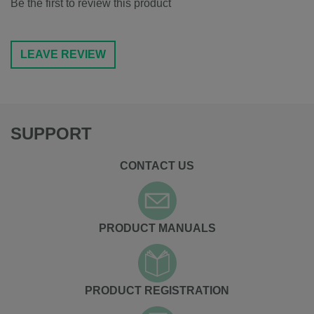
Be the first to review this product
LEAVE REVIEW
SUPPORT
CONTACT US
PRODUCT MANUALS
PRODUCT REGISTRATION