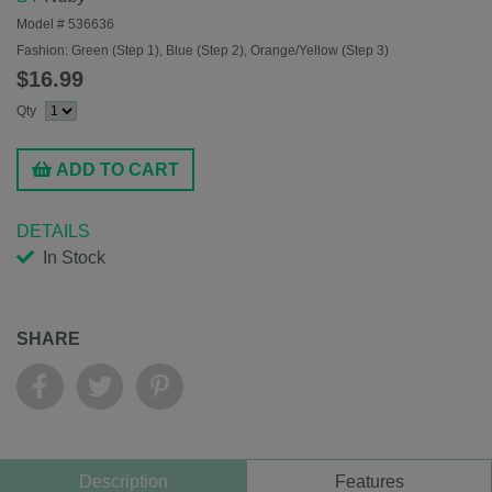
Model #
536636
Fashion:
Green (Step 1), Blue (Step 2), Orange/Yellow (Step 3)
$16.99
Qty
ADD TO CART
DETAILS
In Stock
SHARE
Description
Features