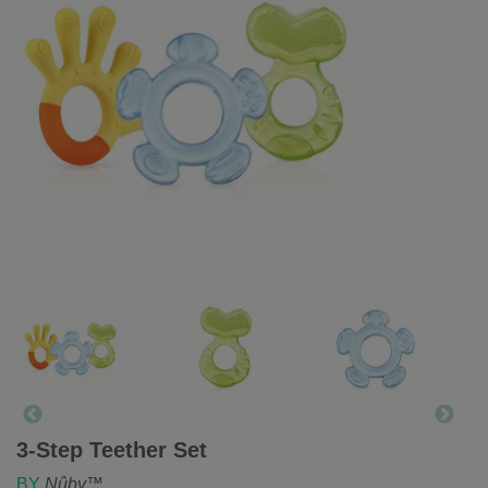
3-Step Teether Set
BY
Nûby™