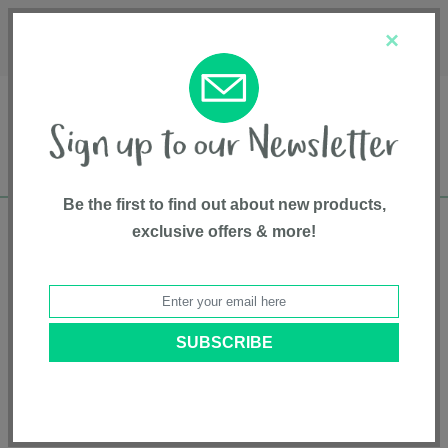
Français
Customer Service
About Us
1-800-667-8184
×
Be the first to find out about new products,
exclusive offers & more!
Free shipping in Canada on all orders over
$75*
Home
•
Feeding And Teething
•
Teethers
• 3-Step Teether Set