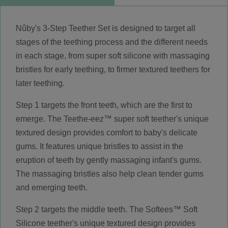
Nûby's 3-Step Teether Set is designed to target all
stages of the teething process and the different needs
in each stage, from super soft silicone with massaging
bristles for early teething, to firmer textured teethers for
later teething.
Step 1 targets the front teeth, which are the first to
emerge. The Teethe-eez™ super soft teether's unique
textured design provides comfort to baby's delicate
gums. It features unique bristles to assist in the
eruption of teeth by gently massaging infant's gums.
The massaging bristles also help clean tender gums
and emerging teeth.
Step 2 targets the middle teeth. The Softees™ Soft
Silicone teether's unique textured design provides