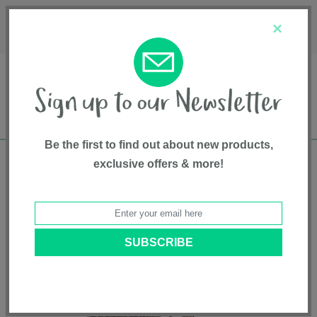
Français
Customer Service
About Us
1-800-667-8184
×
Be the first to find out about new products,
exclusive offers & more!
Free shipping in Canada on all orders over
$75*
Home
•
Gear And Gear Accessories
•
On The Move Accessories
• Travel
System Weather Shield