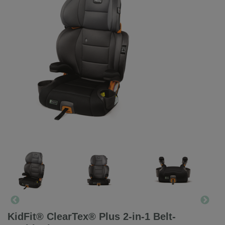
KidFit® ClearTex® Plus 2-in-1 Belt-