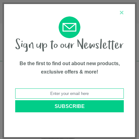
Français
Customer Service
About Us
1-800-667-8184
×
Be the first to find out about new products,
exclusive offers & more!
Free shipping in Canada on all orders over
$75*
Home
•
Gear And Gear Accessories
•
High Back Booster
• KidFit®
ClearTex® Plus 2-in-1 Belt-Positioning Booster Car Seat