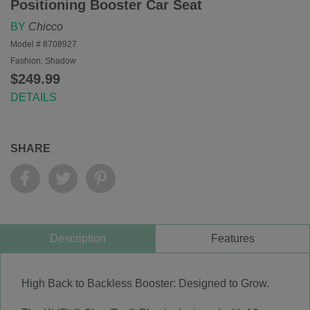
Positioning Booster Car Seat
BY
Chicco
Model #
8708927
Fashion:
Shadow
$249.99
DETAILS
SHARE
Description
Features
High Back to Backless Booster: Designed to Grow.