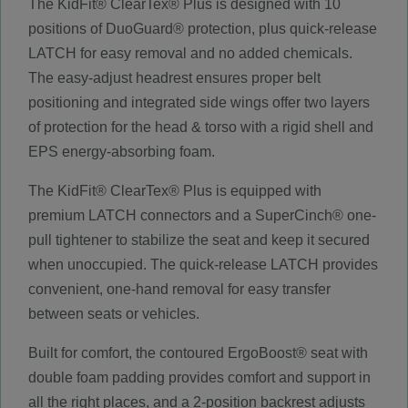
The KidFit® ClearTex® Plus is designed with 10
positions of DuoGuard® protection, plus quick-release
LATCH for easy removal and no added chemicals.
The easy-adjust headrest ensures proper belt
positioning and integrated side wings offer two layers
of protection for the head & torso with a rigid shell and
EPS energy-absorbing foam.
The KidFit® ClearTex® Plus is equipped with
premium LATCH connectors and a SuperCinch® one-
pull tightener to stabilize the seat and keep it secured
when unoccupied. The quick-release LATCH provides
convenient, one-hand removal for easy transfer
between seats or vehicles.
Built for comfort, the contoured ErgoBoost® seat with
double foam padding provides comfort and support in
all the right places, and a 2-position backrest adjusts