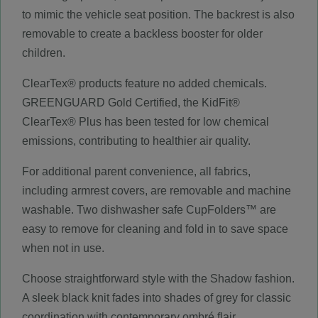
to mimic the vehicle seat position. The backrest is also
removable to create a backless booster for older
children.
ClearTex® products feature no added chemicals.
GREENGUARD Gold Certified, the KidFit®
ClearTex® Plus has been tested for low chemical
emissions, contributing to healthier air quality.
For additional parent convenience, all fabrics,
including armrest covers, are removable and machine
washable. Two dishwasher safe CupFolders™ are
easy to remove for cleaning and fold in to save space
when not in use.
Choose straightforward style with the Shadow fashion.
A sleek black knit fades into shades of grey for classic
coordination with contemporary ombré flair.