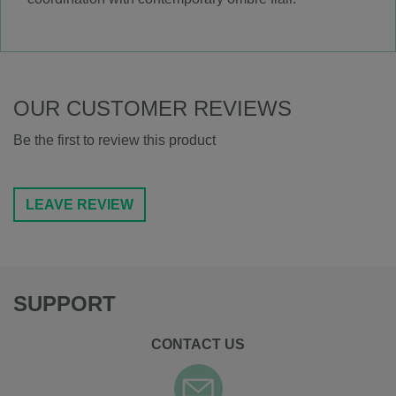
OUR CUSTOMER REVIEWS
Be the first to review this product
LEAVE REVIEW
SUPPORT
CONTACT US