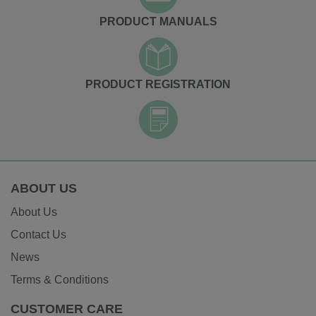
PRODUCT MANUALS
PRODUCT REGISTRATION
ABOUT US
About Us
Contact Us
News
Terms & Conditions
CUSTOMER CARE