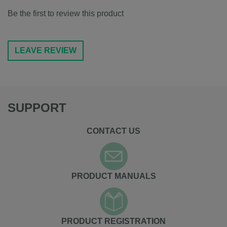
Be the first to review this product
LEAVE REVIEW
SUPPORT
CONTACT US
PRODUCT MANUALS
PRODUCT REGISTRATION