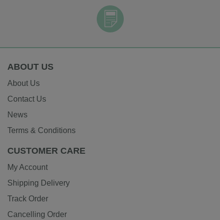
ABOUT US
About Us
Contact Us
News
Terms & Conditions
CUSTOMER CARE
My Account
Shipping Delivery
Track Order
Cancelling Order