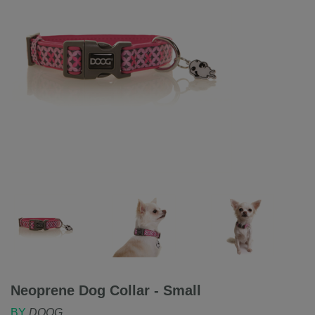
Neoprene Dog Collar - Small
BY
DOOG