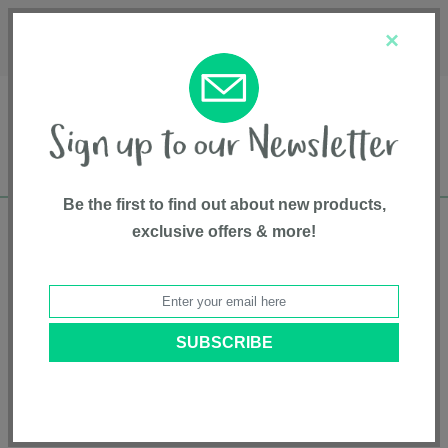
Français
Customer Service
About Us
1-800-667-8184
×
Be the first to find out about new products,
exclusive offers & more!
Free shipping in Canada on all orders over
$75*
Home
•
Pet Supplies
•
Collars & Leads
• Neoprene Dog Collar - Small