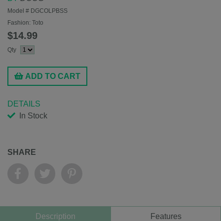
Model #
DGCOLPBSS
Fashion:
Toto
$14.99
Qty
ADD TO CART
DETAILS
In Stock
SHARE
Description
Features