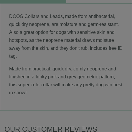
DOOG Collars and Leads, made from antibacterial,
quick dry neoprene, are moisture and germ-resistant.
Also a great option for dogs with sensitive skin and
hotspots, as the neoprene material draws moisture
away from the skin, and they don't rub. Includes free ID
tag.
Made from practical, quick dry, comfy neoprene and
finished in a funky pink and grey geometric pattern,
this super cute collar will make any pretty dog win best
in show!
OUR CUSTOMER REVIEWS