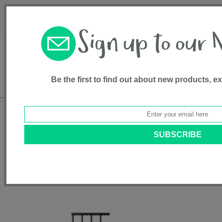
Français
Customer Service
About Us
1-800-667-8184
Be the first to find out about new products, e
Free shipping in Canada on all orders over
$75*
Home
•
Pet Supplies
•
Pet Gates
• 12” Extension for Tall Petgate
Passage™