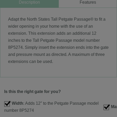
Description
Features
Adapt the North States Tall Petgate Passage® to fit a
wider opening in your home with the use of an
extension. This extension adds an additional 12
inches to the Tall Petgate Passage model number
8P5274. Simply insert the extension ends into the gate
and pressure mount as directed. A maximum of three
extensions can be used.
Is this the right gate for you?
Width
: Adds 12″ to the Petgate Passage model
Mat
number 8P5274