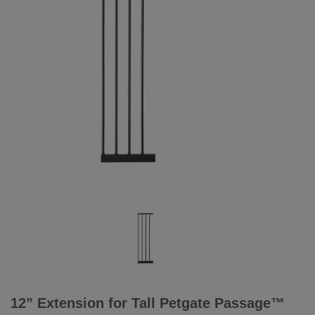
12” Extension for Tall Petgate Passage™