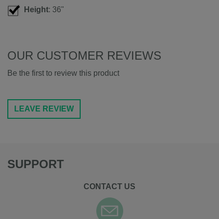
Height
: 36"
OUR CUSTOMER REVIEWS
Be the first to review this product
LEAVE REVIEW
SUPPORT
CONTACT US