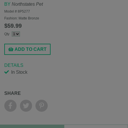
BY
Northstates Pet
Model #
8P5277
Fashion:
Matte Bronze
$59.99
Qty
ADD TO CART
DETAILS
In Stock
SHARE