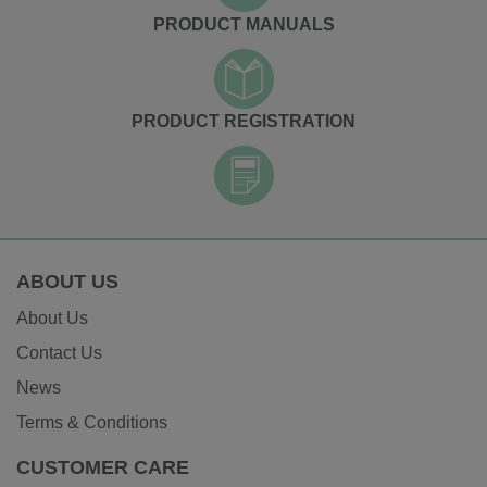
PRODUCT MANUALS
PRODUCT REGISTRATION
ABOUT US
About Us
Contact Us
News
Terms & Conditions
CUSTOMER CARE