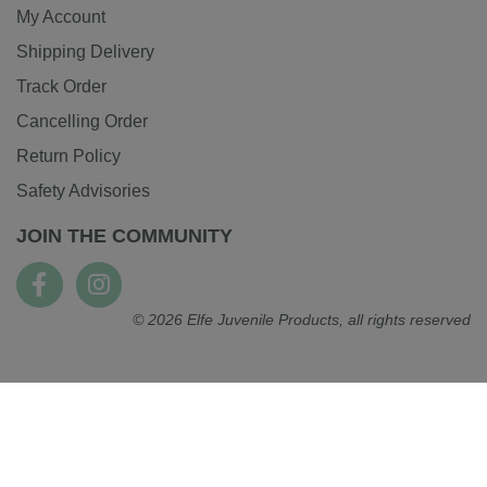
My Account
Shipping Delivery
Track Order
Cancelling Order
Return Policy
Safety Advisories
JOIN THE COMMUNITY
© 2026 Elfe Juvenile Products, all rights reserved