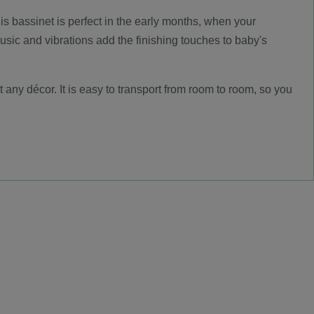
is bassinet is perfect in the early months, when your
sic and vibrations add the finishing touches to baby's
t any décor. It is easy to transport from room to room, so you