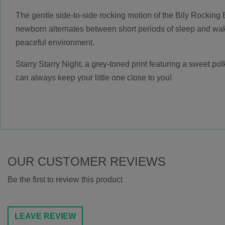
The gentle side-to-side rocking motion of the Bily Rocking B
newborn alternates between short periods of sleep and wake
peaceful environment.
Starry Starry Night, a grey-toned print featuring a sweet pol
can always keep your little one close to you!
OUR CUSTOMER REVIEWS
Be the first to review this product
LEAVE REVIEW