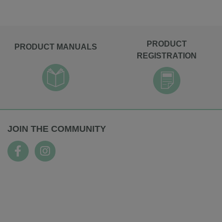
PRODUCT
PRODUCT MANUALS
REGISTRATION
JOIN THE COMMUNITY