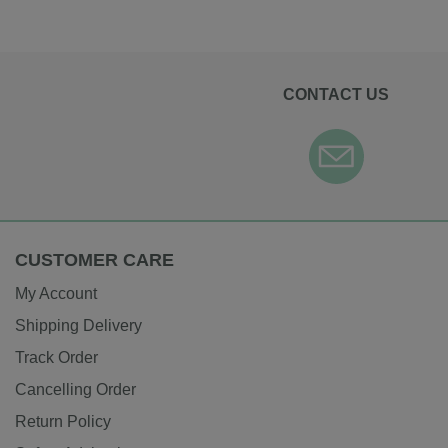
CONTACT US
CUSTOMER CARE
My Account
Shipping Delivery
Track Order
Cancelling Order
Return Policy