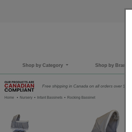
Shop by Category
Shop by Brand
Free shipping in Canada on all orders over $75*
Home
•
Nursery
•
Infant Bassinets
• Rocking Bassinet