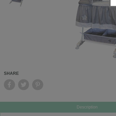
SHARE
Description