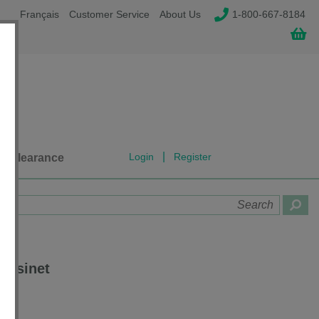
Français
Customer Service
About Us
1-800-667-8184
|
Login
Register
Clearance
assinet
TR