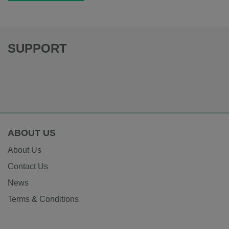
SUPPORT
ABOUT US
About Us
Contact Us
News
Terms & Conditions