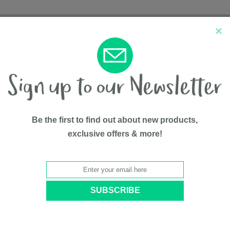
×
New Arrivals
Top Sellers
Be the first to find out about new products,
exclusive offers & more!
Rocking B
BY
Bily
Model #
B3351S