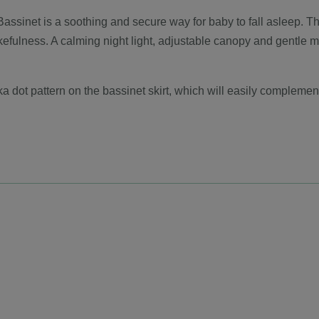
assinet is a soothing and secure way for baby to fall asleep. Th
fulness. A calming night light, adjustable canopy and gentle mu
ka dot pattern on the bassinet skirt, which will easily complemen