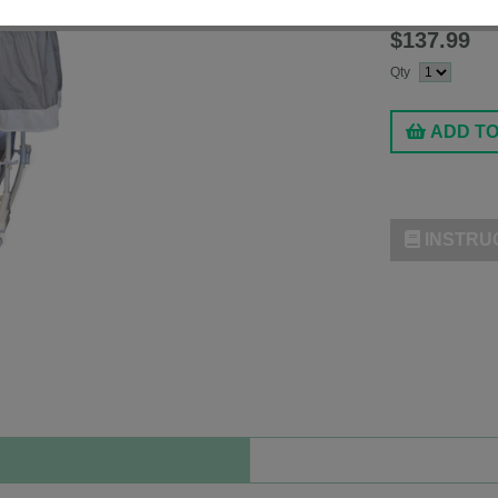
Fashion:
Starry St
$137.99
Qty
ADD T
INSTRU