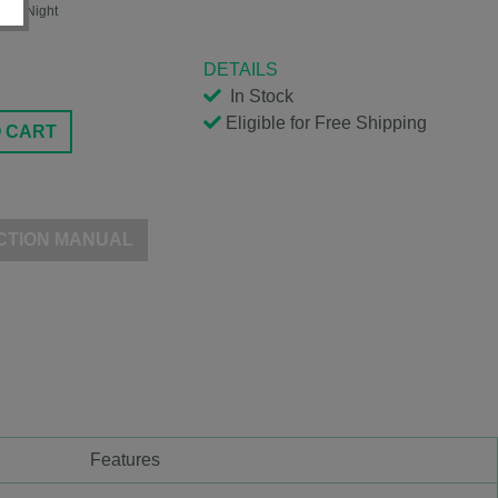
arry Night
DETAILS
In Stock
Eligible for Free Shipping
O CART
CTION MANUAL
Features