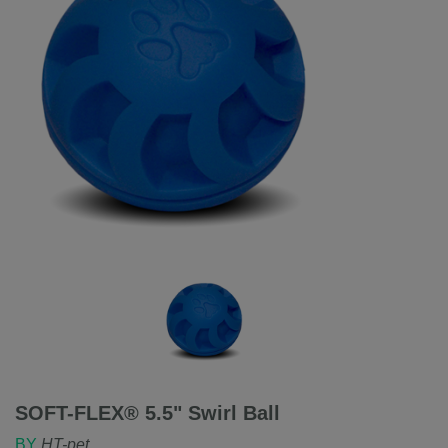
SOFT-FLEX® 5.5" Swirl Ball
BY
HT-pet