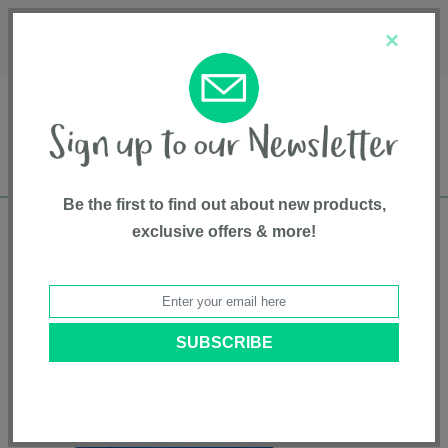
Français
Customer Service
About Us
1-800-667-8184
×
Be the first to find out about new products,
exclusive offers & more!
Free shipping in Canada on all orders over
$75*
Home
•
Pet Supplies
•
Pet Toys
• SOFT-FLEX® 5.5" Swirl Ball