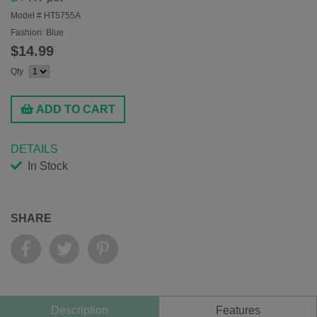
Model #
HT5755A
Fashion:
Blue
$14.99
Qty
ADD TO CART
DETAILS
In Stock
SHARE
Description
Features