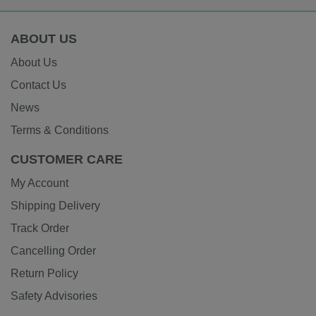
ABOUT US
About Us
Contact Us
News
Terms & Conditions
CUSTOMER CARE
My Account
Shipping Delivery
Track Order
Cancelling Order
Return Policy
Safety Advisories