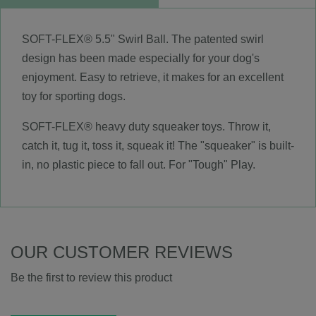
SOFT-FLEX® 5.5" Swirl Ball. The patented swirl
design has been made especially for your dog's
enjoyment. Easy to retrieve, it makes for an excellent
toy for sporting dogs.
SOFT-FLEX® heavy duty squeaker toys. Throw it,
catch it, tug it, toss it, squeak it! The "squeaker" is built-
in, no plastic piece to fall out. For "Tough" Play.
OUR CUSTOMER REVIEWS
Be the first to review this product