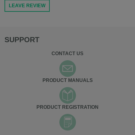
LEAVE REVIEW
SUPPORT
CONTACT US
PRODUCT MANUALS
PRODUCT REGISTRATION