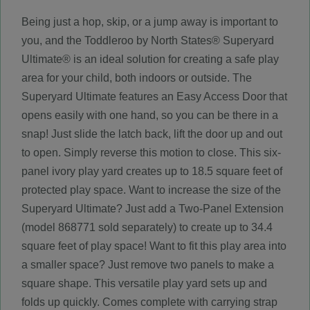
Being just a hop, skip, or a jump away is important to
you, and the Toddleroo by North States® Superyard
Ultimate® is an ideal solution for creating a safe play
area for your child, both indoors or outside. The
Superyard Ultimate features an Easy Access Door that
opens easily with one hand, so you can be there in a
snap! Just slide the latch back, lift the door up and out
to open. Simply reverse this motion to close. This six-
panel ivory play yard creates up to 18.5 square feet of
protected play space. Want to increase the size of the
Superyard Ultimate? Just add a Two-Panel Extension
(model 868771 sold separately) to create up to 34.4
square feet of play space! Want to fit this play area into
a smaller space? Just remove two panels to make a
square shape. This versatile play yard sets up and
folds up quickly. Comes complete with carrying strap