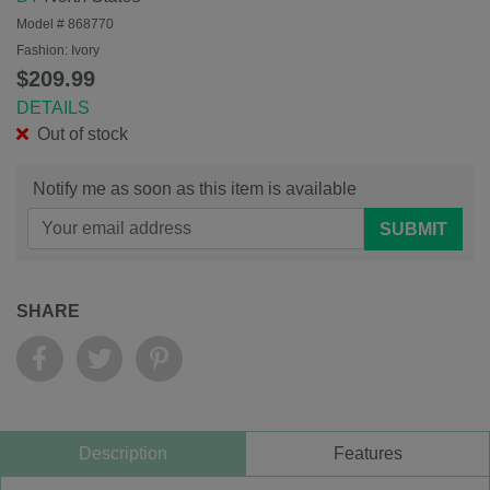
Model #
868770
Fashion:
Ivory
$209.99
DETAILS
Out of stock
Notify me as soon as this item is available
SUBMIT
SHARE
Description
Features