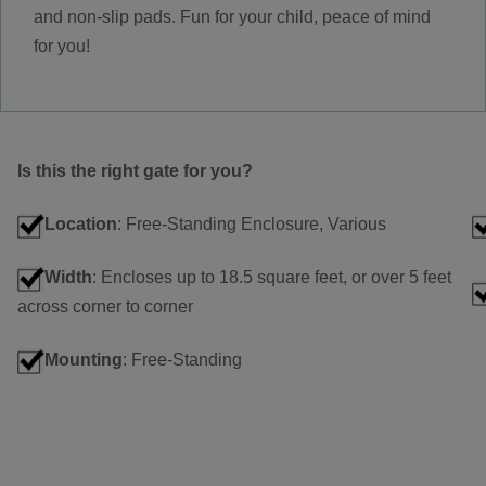
and non-slip pads. Fun for your child, peace of mind
for you!
Is this the right gate for you?
Location
: Free-Standing Enclosure, Various
Width
: Encloses up to 18.5 square feet, or over 5 feet
across corner to corner
Mounting
: Free-Standing