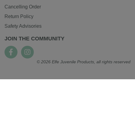
Cancelling Order
Return Policy
Safety Advisories
JOIN THE COMMUNITY
© 2026 Elfe Juvenile Products, all rights reserved