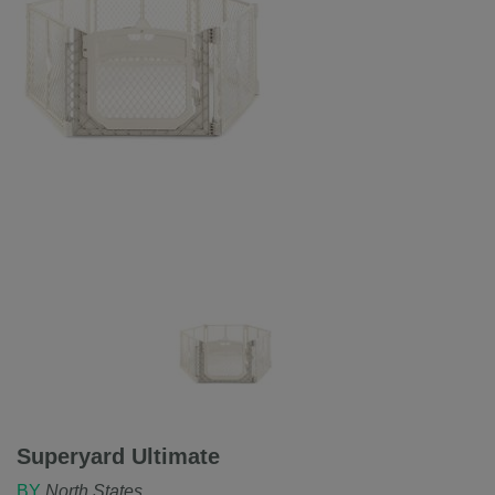
Superyard Ultimate
BY
North States