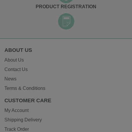
PRODUCT REGISTRATION
ABOUT US
About Us
Contact Us
News
Terms & Conditions
CUSTOMER CARE
My Account
Shipping Delivery
Track Order