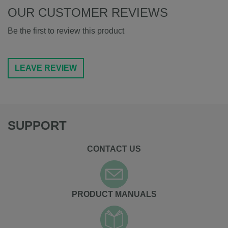
OUR CUSTOMER REVIEWS
Be the first to review this product
LEAVE REVIEW
SUPPORT
CONTACT US
PRODUCT MANUALS