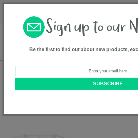
Français
Customer Service
About Us
1-800-667-8184
Be the first to find out about new products, ex
Free shipping in Canada on all orders over
$75*
Home
•
Health & Safety
•
Plastic Gates
• Superyard Ultimate