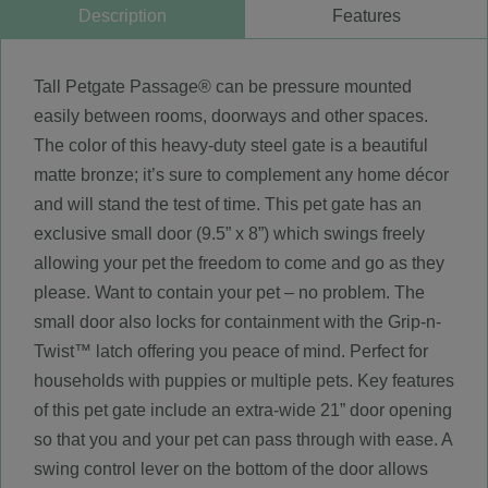
Description
Features
Tall Petgate Passage® can be pressure mounted
easily between rooms, doorways and other spaces.
The color of this heavy-duty steel gate is a beautiful
matte bronze; it’s sure to complement any home décor
and will stand the test of time. This pet gate has an
exclusive small door (9.5” x 8”) which swings freely
allowing your pet the freedom to come and go as they
please. Want to contain your pet – no problem. The
small door also locks for containment with the Grip-n-
Twist™ latch offering you peace of mind. Perfect for
households with puppies or multiple pets. Key features
of this pet gate include an extra-wide 21” door opening
so that you and your pet can pass through with ease. A
swing control lever on the bottom of the door allows