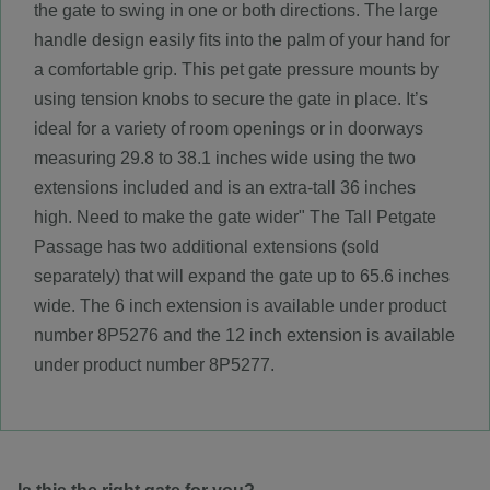
the gate to swing in one or both directions. The large
handle design easily fits into the palm of your hand for
a comfortable grip. This pet gate pressure mounts by
using tension knobs to secure the gate in place. It’s
ideal for a variety of room openings or in doorways
measuring 29.8 to 38.1 inches wide using the two
extensions included and is an extra-tall 36 inches
high. Need to make the gate wider" The Tall Petgate
Passage has two additional extensions (sold
separately) that will expand the gate up to 65.6 inches
wide. The 6 inch extension is available under product
number 8P5276 and the 12 inch extension is available
under product number 8P5277.