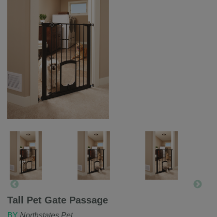
Tall Pet Gate Passage
BY
Northstates Pet