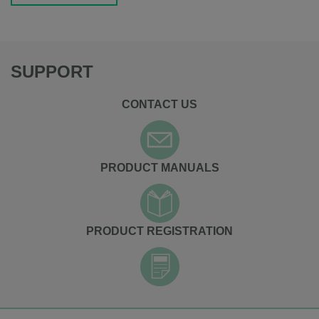
SUPPORT
CONTACT US
PRODUCT MANUALS
PRODUCT REGISTRATION