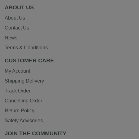
ABOUT US
About Us
Contact Us
News
Terms & Conditions
CUSTOMER CARE
My Account
Shipping Delivery
Track Order
Cancelling Order
Return Policy
Safety Advisories
JOIN THE COMMUNITY