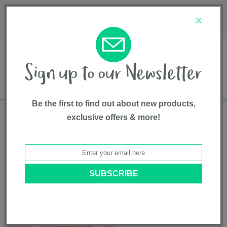
Français
Customer Service
About Us
1-800-667-8184
×
Be the first to find out about new products,
exclusive offers & more!
Free shipping in Canada on all orders over
$75*
Home
•
Pet Supplies
•
Pet Gates
• Tall Pet Gate Passage