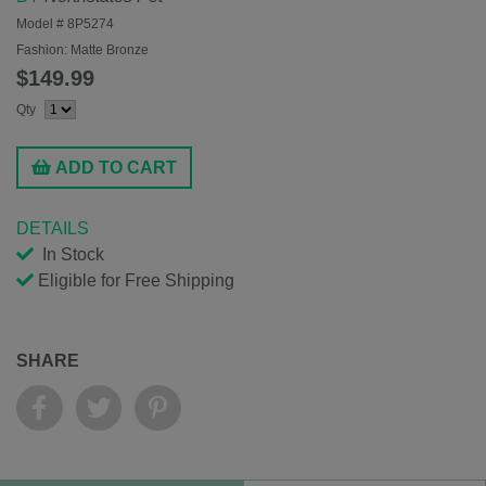
Model #
8P5274
Fashion:
Matte Bronze
$149.99
Qty
ADD TO CART
DETAILS
In Stock
Eligible for Free Shipping
SHARE