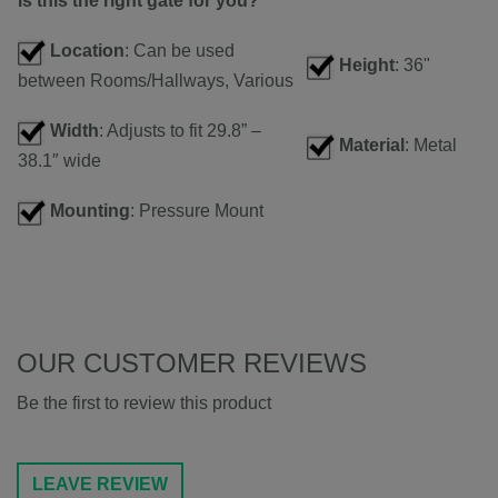
Is this the right gate for you?
Location
: Can be used
Height
: 36"
between Rooms/Hallways, Various
Width
: Adjusts to fit 29.8” –
Material
: Metal
38.1″ wide
Mounting
: Pressure Mount
OUR CUSTOMER REVIEWS
Be the first to review this product
LEAVE REVIEW