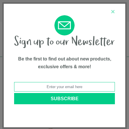
Français
Customer Service
About Us
1-800-667-8184
×
Be the first to find out about new products,
exclusive offers & more!
Free shipping in Canada on all orders over
$75*
Home
•
Soft Goods
•
Room Decor Accessories/other
• Lion Shape Wool
Rug