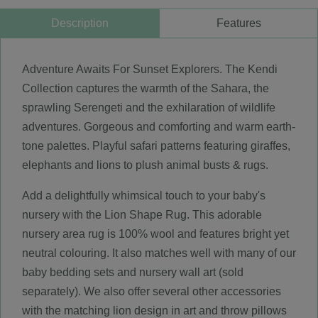
Description
Features
Adventure Awaits For Sunset Explorers. The Kendi
Collection captures the warmth of the Sahara, the
sprawling Serengeti and the exhilaration of wildlife
adventures. Gorgeous and comforting and warm earth-
tone palettes. Playful safari patterns featuring giraffes,
elephants and lions to plush animal busts & rugs.
Add a delightfully whimsical touch to your baby's
nursery with the Lion Shape Rug. This adorable
nursery area rug is 100% wool and features bright yet
neutral colouring. It also matches well with many of our
baby bedding sets and nursery wall art (sold
separately). We also offer several other accessories
with the matching lion design in art and throw pillows