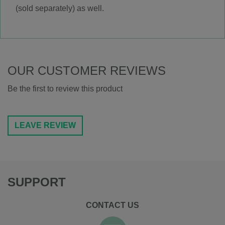
(sold separately) as well.
OUR CUSTOMER REVIEWS
Be the first to review this product
LEAVE REVIEW
SUPPORT
CONTACT US