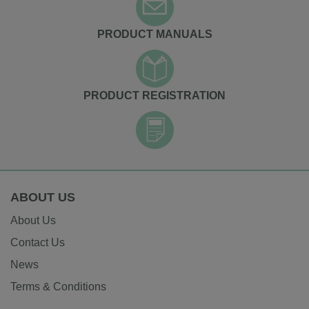
PRODUCT MANUALS
PRODUCT REGISTRATION
ABOUT US
About Us
Contact Us
News
Terms & Conditions