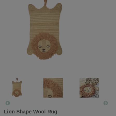
Lion Shape Wool Rug