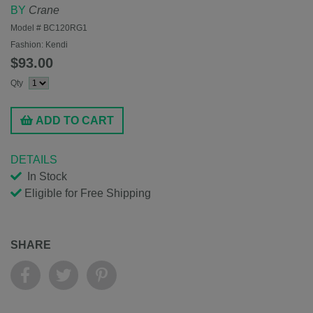
BY
Crane
Model #
BC120RG1
Fashion:
Kendi
$93.00
Qty
ADD TO CART
DETAILS
In Stock
Eligible for Free Shipping
SHARE