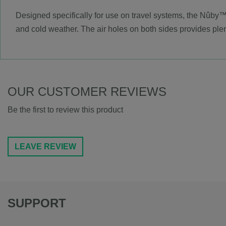
Designed specifically for use on travel systems, the Nûby™
and cold weather. The air holes on both sides provides plen
OUR CUSTOMER REVIEWS
Be the first to review this product
LEAVE REVIEW
SUPPORT