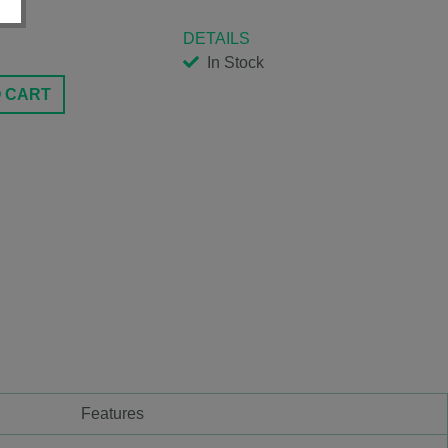
DETAILS
In Stock
O CART
Features