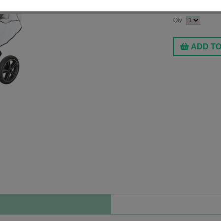
$17.99
Qty
ADD T