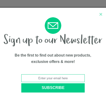
×
New Arrivals
Top Sellers
Be the first to find out about new products,
exclusive offers & more!
tem Weather Shield
Travel Sy
BY
Nûby™
Model #
5325004