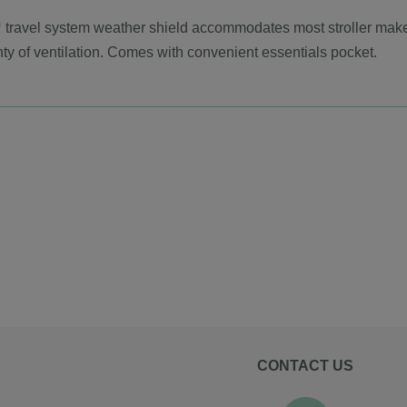
 travel system weather shield accommodates most stroller makes
ty of ventilation. Comes with convenient essentials pocket.
CONTACT US