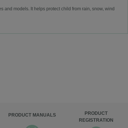
 and models. It helps protect child from rain, snow, wind
PRODUCT
PRODUCT MANUALS
REGISTRATION