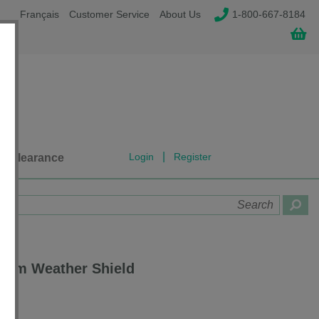
Français
Customer Service
About Us
1-800-667-8184
|
Login
Register
Clearance
stem Weather Shield