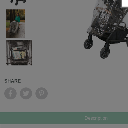
SHARE
Description