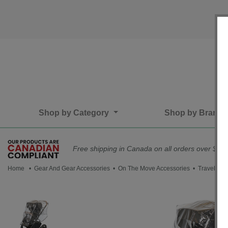
Shop by Category
Shop by Brand
Free shipping in Canada on all orders over $75*
Home
•
Gear And Gear Accessories
•
On The Move Accessories
• Travel Sys