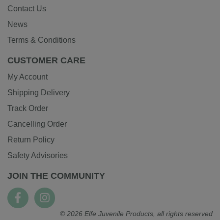
Contact Us
News
Terms & Conditions
CUSTOMER CARE
My Account
Shipping Delivery
Track Order
Cancelling Order
Return Policy
Safety Advisories
JOIN THE COMMUNITY
© 2026 Elfe Juvenile Products, all rights reserved