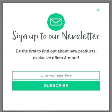
Français
Customer Service
About Us
1-800-667-8184
×
Be the first to find out about new products,
exclusive offers & more!
Free shipping in Canada on all orders over
$75*
Home
•
Gear And Gear Accessories
•
Lightweight Strollers
• TRVL™ lx