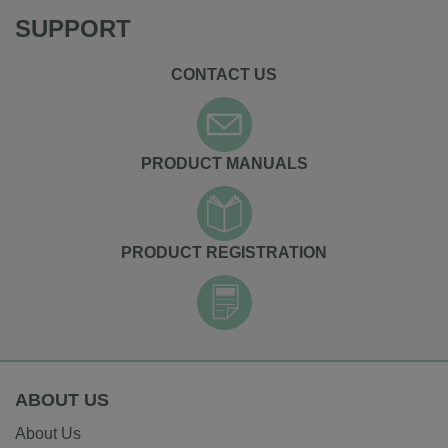
SUPPORT
CONTACT US
PRODUCT MANUALS
PRODUCT REGISTRATION
ABOUT US
About Us