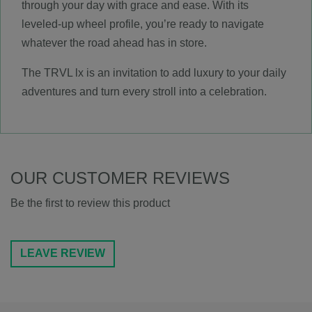
through your day with grace and ease. With its
leveled-up wheel profile, you’re ready to navigate
whatever the road ahead has in store.
The TRVL lx is an invitation to add luxury to your daily
adventures and turn every stroll into a celebration.
OUR CUSTOMER REVIEWS
Be the first to review this product
LEAVE REVIEW