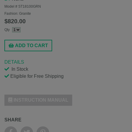
Model #
ST18100GRN
Fashion:
Granite
$820.00
Qty
ADD TO CART
DETAILS
In Stock
Eligible for Free Shipping
INSTRUCTION MANUAL
SHARE