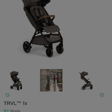
TRVL™ lx
BY
Nuna