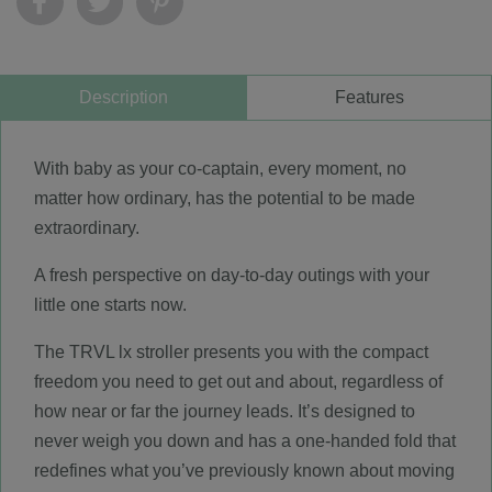
Description
Features
With baby as your co-captain, every moment, no
matter how ordinary, has the potential to be made
extraordinary.
A fresh perspective on day-to-day outings with your
little one starts now.
The TRVL lx stroller presents you with the compact
freedom you need to get out and about, regardless of
how near or far the journey leads. It’s designed to
never weigh you down and has a one-handed fold that
redefines what you’ve previously known about moving