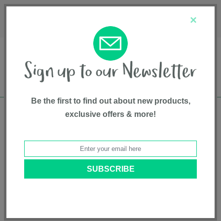
Français
Customer Service
About Us
1-800-667-8184
×
Be the first to find out about new products,
exclusive offers & more!
Free shipping in Canada on all orders over
$75*
Home
• Feeding and Teething • Bottles • Bily
Categories
Brands