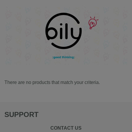
There are no products that match your criteria.
SUPPORT
CONTACT US