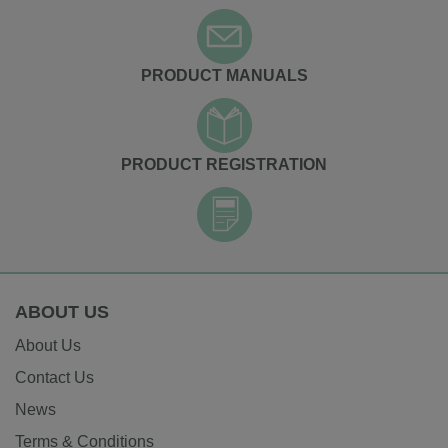
PRODUCT MANUALS
PRODUCT REGISTRATION
ABOUT US
About Us
Contact Us
News
Terms & Conditions