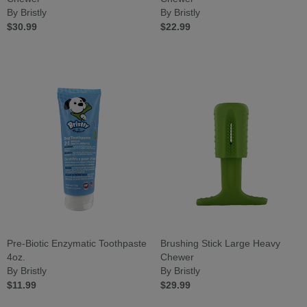
By Bristly
By Bristly
$30.99
$22.99
Pre-Biotic Enzymatic Toothpaste
Brushing Stick Large Heavy
4oz.
Chewer
By Bristly
By Bristly
$11.99
$29.99