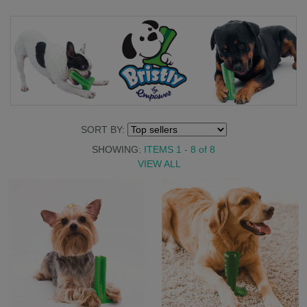
SORT BY:
SHOWING:
ITEMS 1 - 8
of
8
VIEW ALL