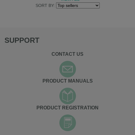
SORT BY:
SUPPORT
CONTACT US
PRODUCT MANUALS
PRODUCT REGISTRATION