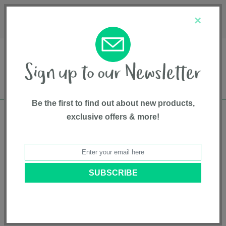
Français
Customer Service
About Us
1-800-667-8184
×
Be the first to find out about new products,
exclusive offers & more!
Free shipping in Canada on all orders over
$75*
Home
• Pet supplies • Pet Care • Bristly
Categories
Brands