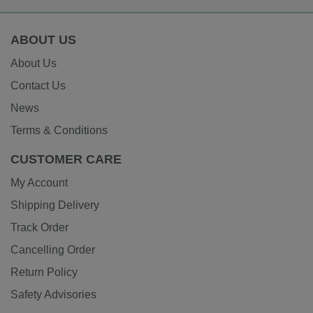
ABOUT US
About Us
Contact Us
News
Terms & Conditions
CUSTOMER CARE
My Account
Shipping Delivery
Track Order
Cancelling Order
Return Policy
Safety Advisories