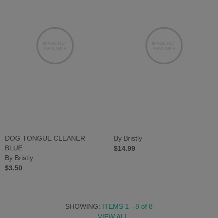
DOG TONGUE CLEANER
By Bristly
BLUE
$14.99
By Bristly
$3.50
SHOWING:
ITEMS 1 - 8
of
8
VIEW ALL