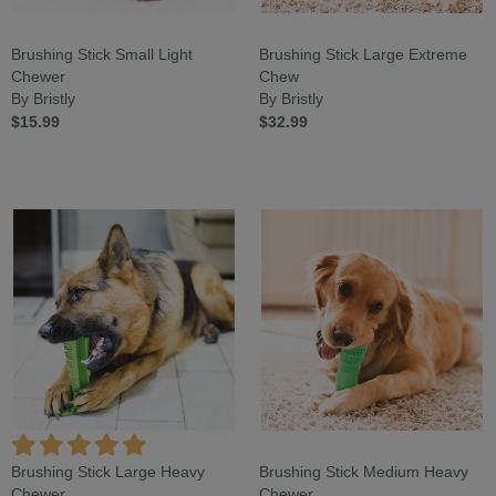
Brushing Stick Small Light
Brushing Stick Large Extreme
Chewer
Chew
By Bristly
By Bristly
$15.99
$32.99
Brushing Stick Large Heavy
Brushing Stick Medium Heavy
Chewer
Chewer