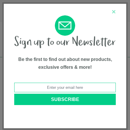
Français
Customer Service
About Us
1-800-667-8184
×
Be the first to find out about new products,
exclusive offers & more!
Free shipping in Canada on all orders over
$75*
Home
• Pet supplies • Pet Care • DOOG
Categories
Brands