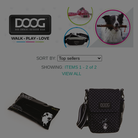
SORT BY:
SHOWING:
ITEMS 1 - 2
of
2
VIEW ALL