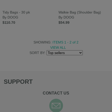
Tidy Bags - 30 pk
Walkie Bag (Shoulder Bag)
By DOOG
By DOOG
$110.70
$54.99
SHOWING:
ITEMS 1 - 2
of
2
VIEW ALL
SORT BY:
SUPPORT
CONTACT US