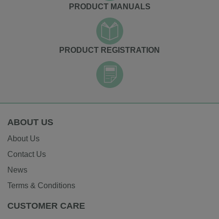
PRODUCT MANUALS
PRODUCT REGISTRATION
ABOUT US
About Us
Contact Us
News
Terms & Conditions
CUSTOMER CARE