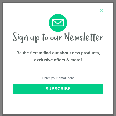
Français
Customer Service
About Us
1-800-667-8184
×
Be the first to find out about new products,
exclusive offers & more!
Free shipping in Canada on all orders over
$75*
Home
• Pet supplies • Pet ramps & furniture • Finn & Winston
Categories
Brands