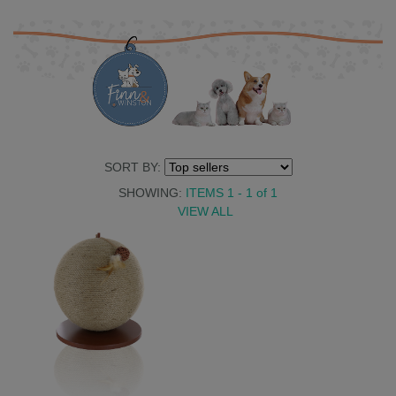
SORT BY:
SHOWING:
ITEMS 1 - 1
of
1
VIEW ALL