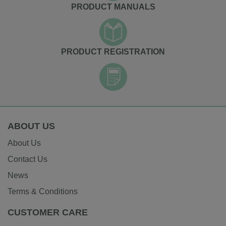
PRODUCT MANUALS
PRODUCT REGISTRATION
ABOUT US
About Us
Contact Us
News
Terms & Conditions
CUSTOMER CARE