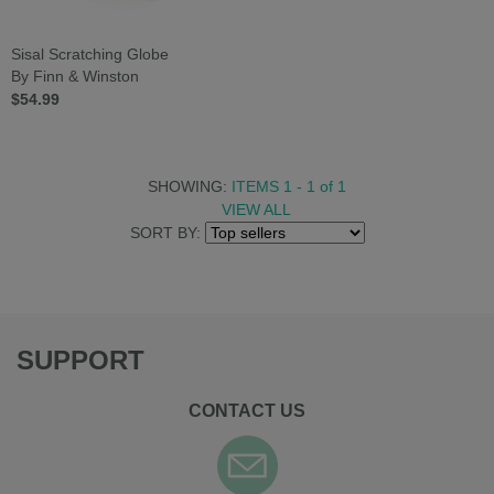
Sisal Scratching Globe
By Finn & Winston
$54.99
SHOWING:
ITEMS 1 - 1
of
1
VIEW ALL
SORT BY:
SUPPORT
CONTACT US