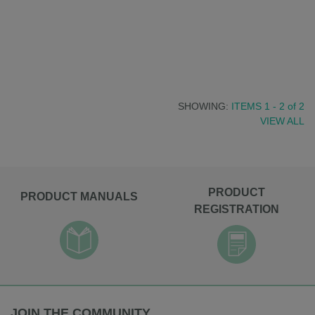
SHOWING:
ITEMS 1 - 2
of
2
VIEW ALL
PRODUCT
PRODUCT MANUALS
REGISTRATION
JOIN THE COMMUNITY