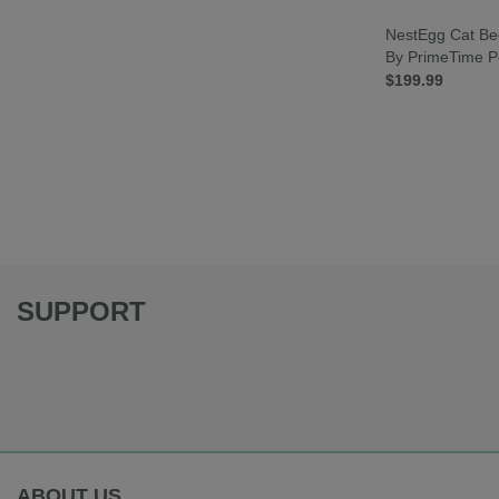
NestEgg Cat Be
By PrimeTime P
$199.99
SUPPORT
ABOUT US