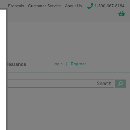
Français
Customer Service
About Us
1-800-667-8184
|
Login
Register
Clearance