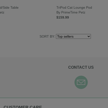
d/Side Table
TriPod Cat Lounge Pod
etz
By PrimeTime Petz
$159.99
SORT BY:
CONTACT US
CUSTOMER CARE