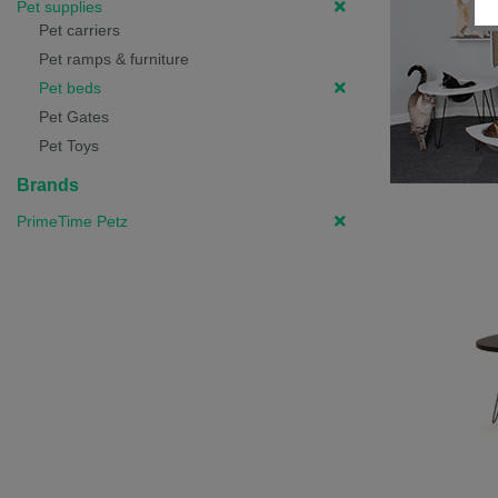
Pet supplies
Pet carriers
Pet ramps & furniture
Pet beds
Pet Gates
Pet Toys
Brands
PrimeTime Petz