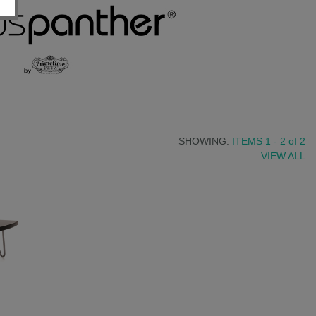
SHOWING:
ITEMS 1 - 2
of
2
VIEW ALL