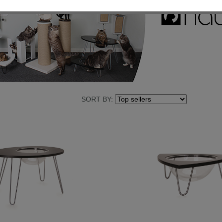
SORT BY: