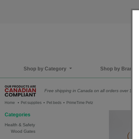
Shop by Category
Shop by Brand
Free shipping in Canada on all orders over $75*
Home
• Pet supplies • Pet beds • PrimeTime Petz
Categories
Health & Safety
Wood Gates