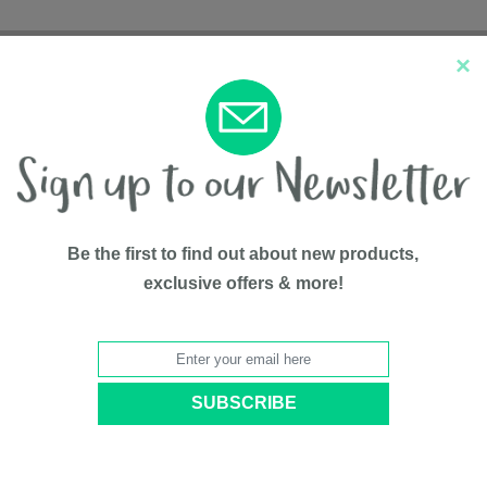
×
New Arrivals
Top Sellers
Be the first to find out about new products,
exclusive offers & more!