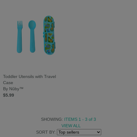
Toddler Utensils with Travel
Case
By Nûby™
$5.99
SHOWING:
ITEMS 1 - 3
of
3
VIEW ALL
SORT BY: