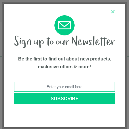
Français
Customer Service
About Us
1-800-667-8184
×
Be the first to find out about new products,
exclusive offers & more!
Free shipping in Canada on all orders over
$75*
Home
• Feeding and Teething • Bowls, Plates & Cutlery
Categories
Brands