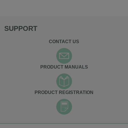
SUPPORT
CONTACT US
PRODUCT MANUALS
PRODUCT REGISTRATION