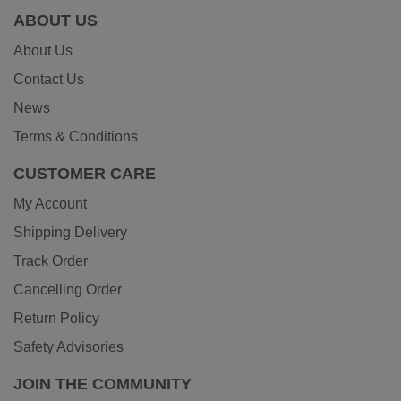
ABOUT US
About Us
Contact Us
News
Terms & Conditions
CUSTOMER CARE
My Account
Shipping Delivery
Track Order
Cancelling Order
Return Policy
Safety Advisories
JOIN THE COMMUNITY