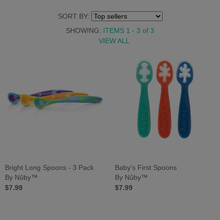
SORT BY:
SHOWING:
ITEMS 1 - 3
of
3
VIEW ALL
Bright Long Spoons - 3 Pack
Baby's First Spoons
By Nûby™
By Nûby™
$7.99
$7.99