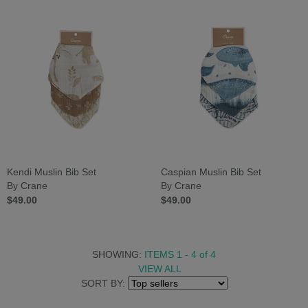
Kendi Muslin Bib Set
Caspian Muslin Bib Set
By Crane
By Crane
$49.00
$49.00
SHOWING:
ITEMS 1 - 4
of
4
VIEW ALL
SORT BY: