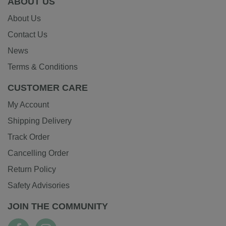
ABOUT US
About Us
Contact Us
News
Terms & Conditions
CUSTOMER CARE
My Account
Shipping Delivery
Track Order
Cancelling Order
Return Policy
Safety Advisories
JOIN THE COMMUNITY