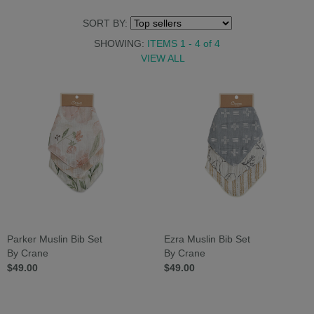
SORT BY:
SHOWING:
ITEMS 1 - 4
of
4
VIEW ALL
Parker Muslin Bib Set
Ezra Muslin Bib Set
By Crane
By Crane
$49.00
$49.00