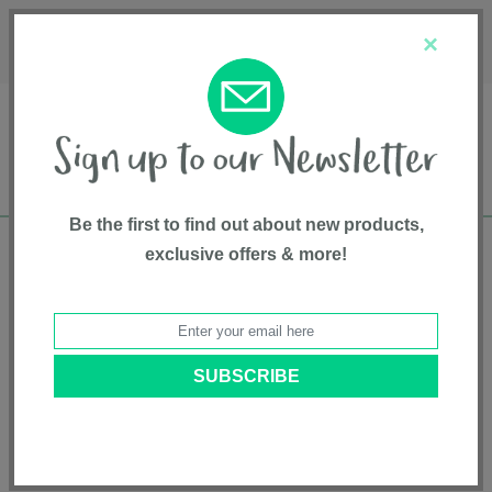
Français
Customer Service
About Us
1-800-667-8184
×
Be the first to find out about new products,
exclusive offers & more!
Free shipping in Canada on all orders over
$75*
Home
• Soft Goods • Bibs
Categories
Brands