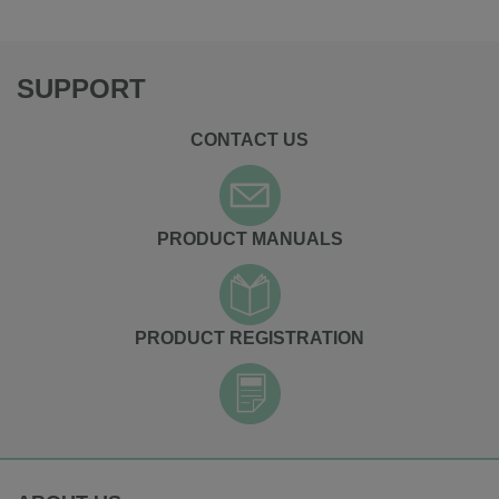
SUPPORT
CONTACT US
PRODUCT MANUALS
PRODUCT REGISTRATION