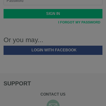
SIGN IN
I FORGOT MY PASSWORD
Or you may...
LOGIN WITH FACEBOOK
SUPPORT
CONTACT US