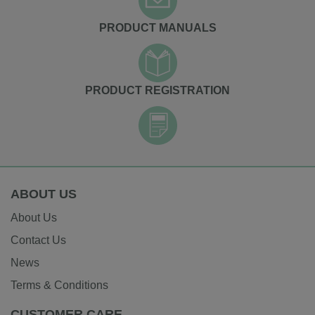
PRODUCT MANUALS
PRODUCT REGISTRATION
ABOUT US
About Us
Contact Us
News
Terms & Conditions
CUSTOMER CARE