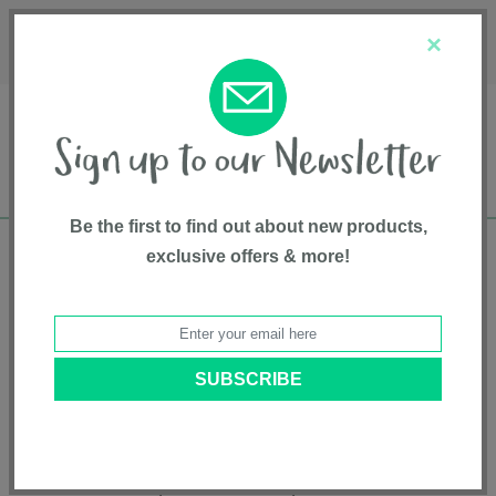
Français
Customer Service
About Us
1-800-667-8184
×
Be the first to find out about new products,
exclusive offers & more!
Free shipping in Canada on all orders over
$75*
Product Registration
KeyFit® Infant Car Seat - Cubes
Model # 6147245
|
872318471458
|
Pattern: Cubes