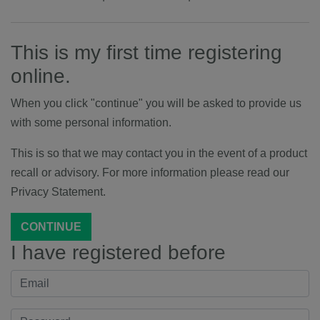
This is my first time registering
online.
When you click "continue" you will be asked to provide us
with some personal information.
This is so that we may contact you in the event of a product
recall or advisory. For more information please read our
Privacy Statement.
CONTINUE
I have registered before