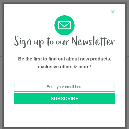
Français
Customer Service
About Us
1-800-667-8184
×
Be the first to find out about new products,
exclusive offers & more!
Free shipping in Canada on all orders over
$75*
Product Registration
RAVA™
Model # CS5102GR
|
8717903888698
|
Pattern: Granite