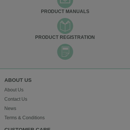
PRODUCT MANUALS
PRODUCT REGISTRATION
ABOUT US
About Us
Contact Us
News
Terms & Conditions
CUSTOMER CARE