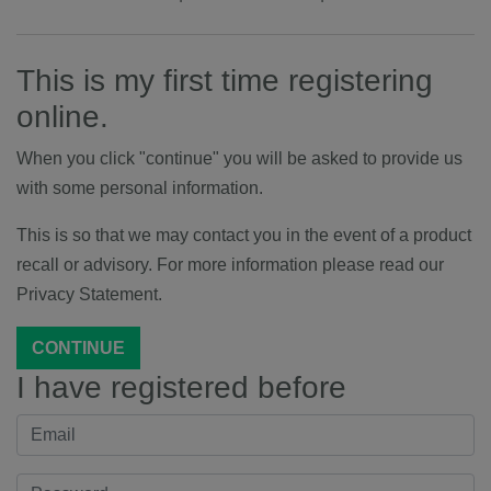
This is my first time registering
online.
When you click "continue" you will be asked to provide us
with some personal information.
This is so that we may contact you in the event of a product
recall or advisory. For more information please read our
Privacy Statement.
CONTINUE
I have registered before