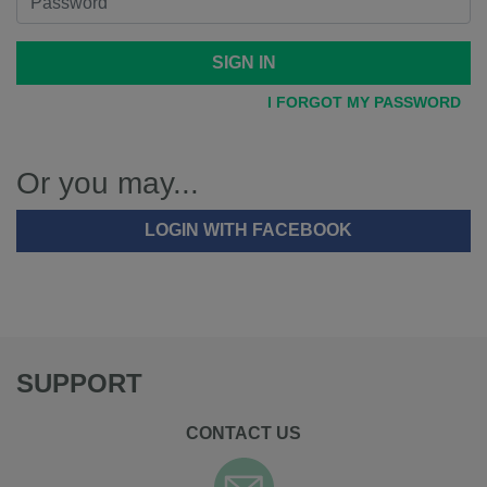
SIGN IN
I FORGOT MY PASSWORD
Or you may...
LOGIN WITH FACEBOOK
SUPPORT
CONTACT US