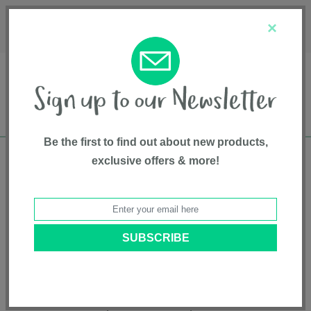
Français
Customer Service
About Us
1-800-667-8184
×
Be the first to find out about new products,
exclusive offers & more!
Free shipping in Canada on all orders over
$75*
Product Registration
Cortina® CX Travel system
Model # 7974872A
|
627972997352
|
Pattern: Iron