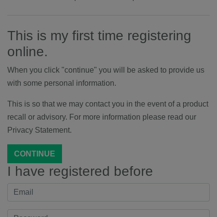
This is my first time registering
online.
When you click "continue" you will be asked to provide us
with some personal information.
This is so that we may contact you in the event of a product
recall or advisory. For more information please read our
Privacy Statement.
CONTINUE
I have registered before