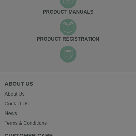
PRODUCT MANUALS
PRODUCT REGISTRATION
ABOUT US
About Us
Contact Us
News
Terms & Conditions
CUSTOMER CARE