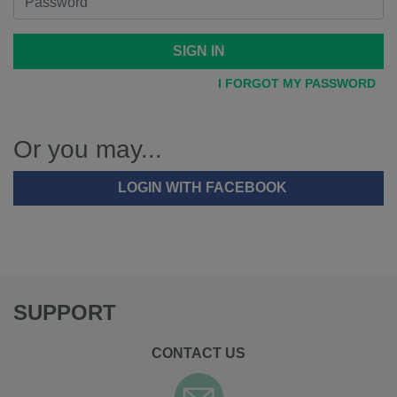
SIGN IN
I FORGOT MY PASSWORD
Or you may...
LOGIN WITH FACEBOOK
SUPPORT
CONTACT US