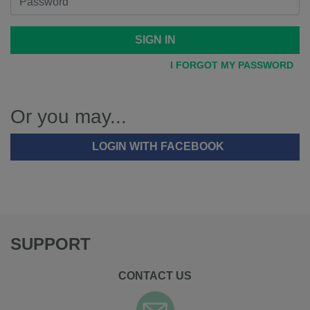
SIGN IN
I FORGOT MY PASSWORD
Or you may...
LOGIN WITH FACEBOOK
SUPPORT
CONTACT US