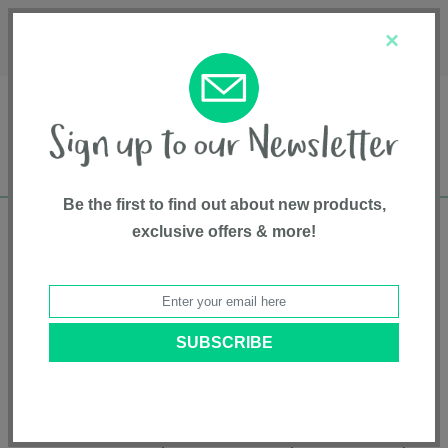
Français
Customer Service
About Us
1-800-667-8184
×
Be the first to find out about new products,
exclusive offers & more!
Free shipping in Canada on all orders over
$75*
Product Registration
Jet Special Edition Stroller
Model # SX2182OK
|
5055836913142
|
Pattern: Orkney