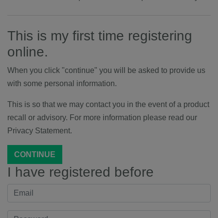
This is my first time registering
online.
When you click "continue" you will be asked to provide us
with some personal information.
This is so that we may contact you in the event of a product
recall or advisory. For more information please read our
Privacy Statement.
CONTINUE
I have registered before