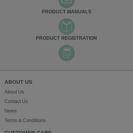
PRODUCT MANUALS
PRODUCT REGISTRATION
ABOUT US
About Us
Contact Us
News
Terms & Conditions
CUSTOMER CARE