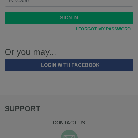
SIGN IN
I FORGOT MY PASSWORD
Or you may...
LOGIN WITH FACEBOOK
SUPPORT
CONTACT US