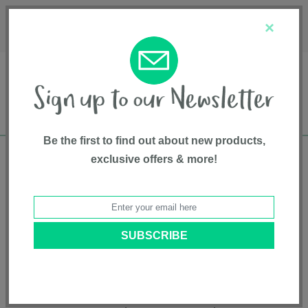
Français
Customer Service
About Us
1-800-667-8184
×
Be the first to find out about new products,
exclusive offers & more!
Free shipping in Canada on all orders over
$75*
Product Registration
TRIV™ Next
Model # ST16601CVR
|
8720246547757
|
Pattern: Caviar