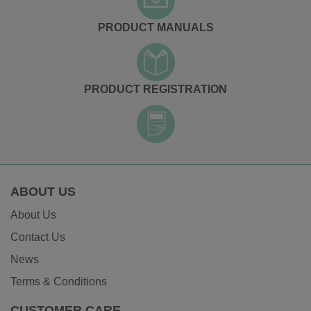
PRODUCT MANUALS
PRODUCT REGISTRATION
ABOUT US
About Us
Contact Us
News
Terms & Conditions
CUSTOMER CARE