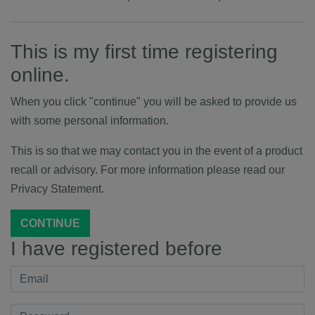
This is my first time registering
online.
When you click "continue" you will be asked to provide us
with some personal information.
This is so that we may contact you in the event of a product
recall or advisory. For more information please read our
Privacy Statement.
CONTINUE
I have registered before