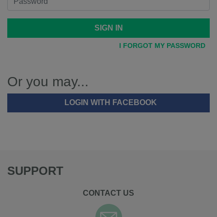
SIGN IN
I FORGOT MY PASSWORD
Or you may...
LOGIN WITH FACEBOOK
SUPPORT
CONTACT US