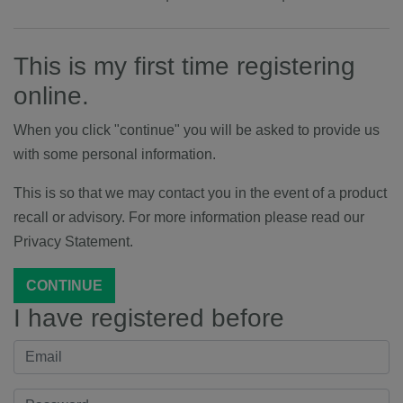
This is my first time registering
online.
When you click "continue" you will be asked to provide us
with some personal information.
This is so that we may contact you in the event of a product
recall or advisory. For more information please read our
Privacy Statement.
CONTINUE
I have registered before