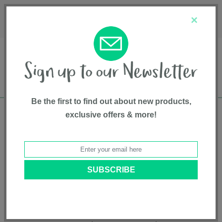
Français
Customer Service
About Us
1-800-667-8184
×
Be the first to find out about new products,
exclusive offers & more!
Free shipping in Canada on all orders over
$75*
Product Registration
RAVA™
Model # CS05150GRN
|
8721094537587
|
Pattern: Granite