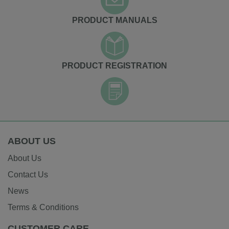
PRODUCT MANUALS
PRODUCT REGISTRATION
ABOUT US
About Us
Contact Us
News
Terms & Conditions
CUSTOMER CARE