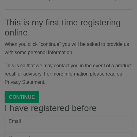
This is my first time registering
online.
When you click "continue" you will be asked to provide us
with some personal information.
This is so that we may contact you in the event of a product
recall or advisory. For more information please read our
Privacy Statement.
CONTINUE
I have registered before