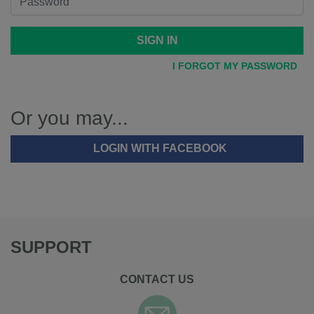
SIGN IN
I FORGOT MY PASSWORD
Or you may...
LOGIN WITH FACEBOOK
SUPPORT
CONTACT US