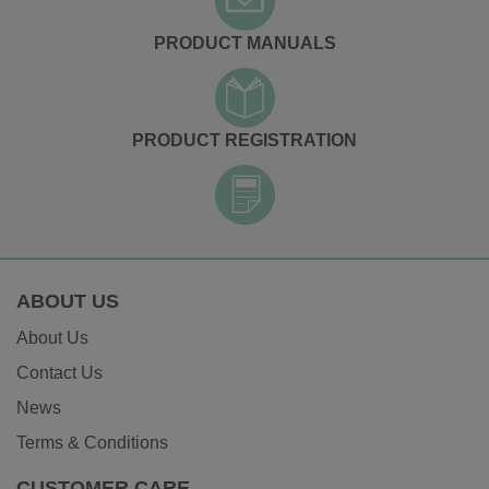
PRODUCT MANUALS
PRODUCT REGISTRATION
ABOUT US
About Us
Contact Us
News
Terms & Conditions
CUSTOMER CARE