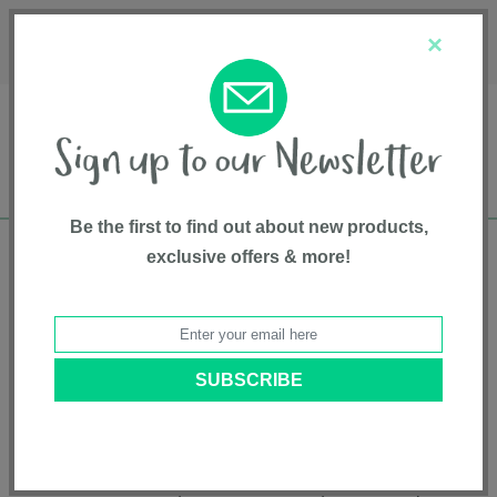
Français
Customer Service
About Us
1-800-667-8184
×
Be the first to find out about new products,
exclusive offers & more!
Free shipping in Canada on all orders over
$75*
Product Registration
Reef 2 First Bed Folding Bassinet
Model # SX2329EP
|
5055836930422
|
Pattern: Espresso