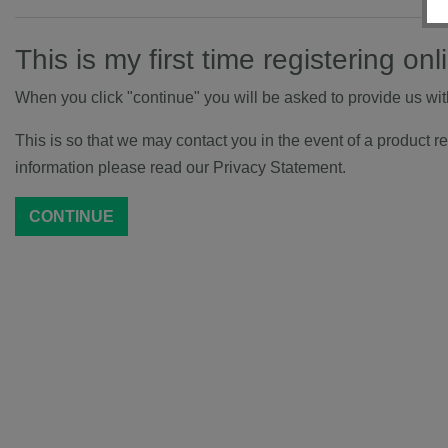
This is my first time registering onl
When you click "continue" you will be asked to provide us wi
This is so that we may contact you in the event of a product re
information please read our Privacy Statement.
CONTINUE