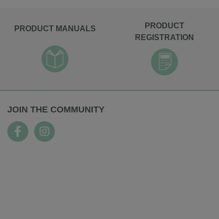
PRODUCT
PRODUCT MANUALS
REGISTRATION
JOIN THE COMMUNITY