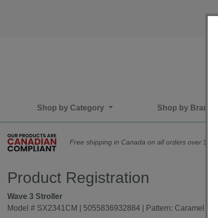
Shop by Category
Shop by Brand
Free shipping in Canada on all orders over $75*
Product Registration
Wave 3 Stroller
Model # SX2341CM
|
5055836932884
|
Pattern: Caramel