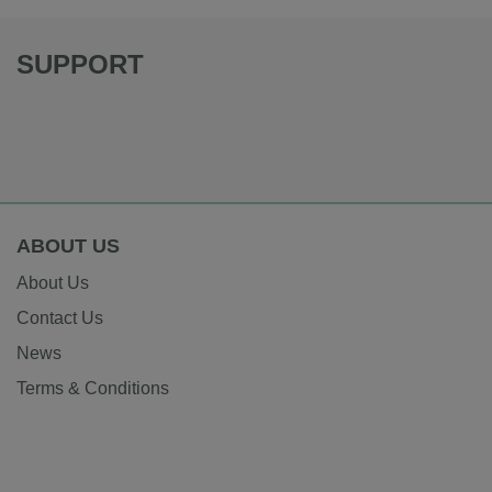
SUPPORT
ABOUT US
About Us
Contact Us
News
Terms & Conditions