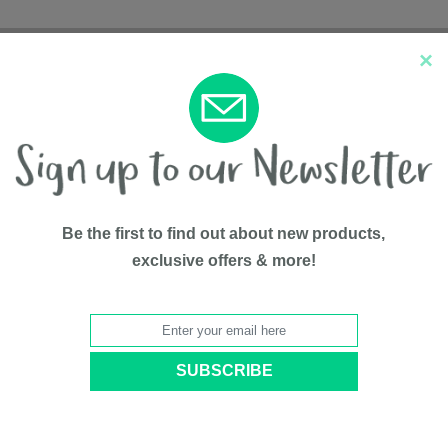
×
New Arrivals
Top Sellers
Be the first to find out about new products,
exclusive offers & more!