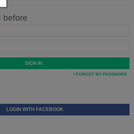
d before
SIGN IN
I FORGOT MY PASSWORD
LOGIN WITH FACEBOOK