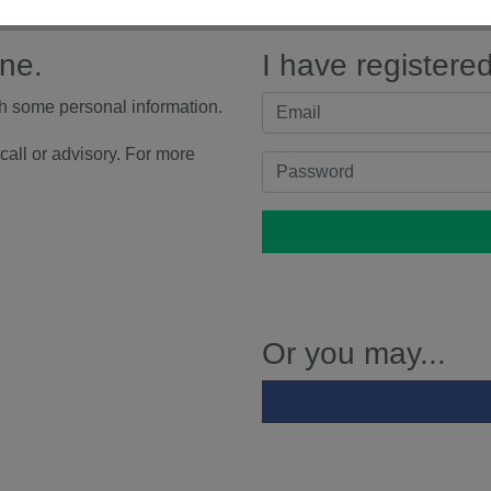
ine.
I have registere
th some personal information.
call or advisory. For more
Or you may...