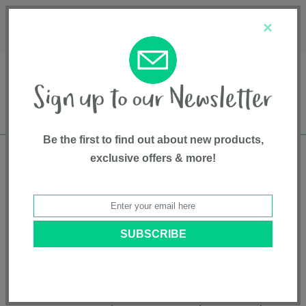
Français
Customer Service
About Us
1-800-667-8184
×
Be the first to find out about new products,
exclusive offers & more!
Free shipping in Canada on all orders over
$75*
Product Registration
Breez Compact Bassinet
Model # SX2350MP
|
5055836934086
|
Pattern: Maple