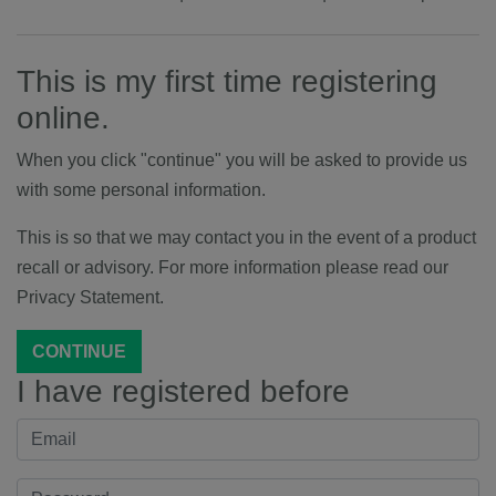
This is my first time registering
online.
When you click "continue" you will be asked to provide us
with some personal information.
This is so that we may contact you in the event of a product
recall or advisory. For more information please read our
Privacy Statement.
CONTINUE
I have registered before