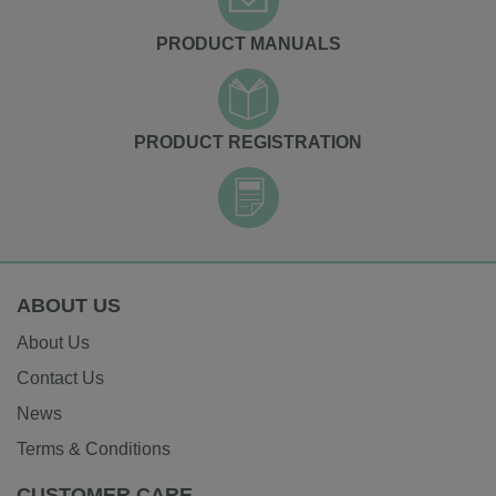
PRODUCT MANUALS
PRODUCT REGISTRATION
ABOUT US
About Us
Contact Us
News
Terms & Conditions
CUSTOMER CARE