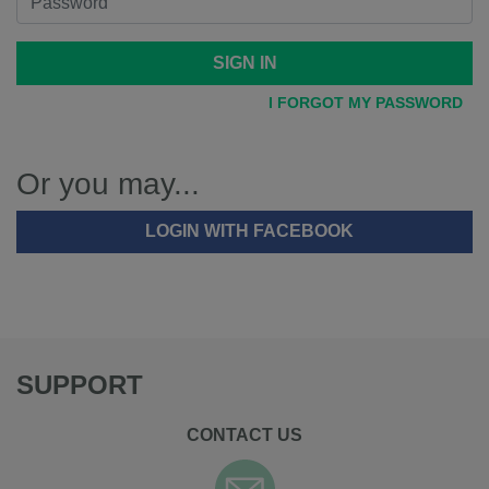
SIGN IN
I FORGOT MY PASSWORD
Or you may...
LOGIN WITH FACEBOOK
SUPPORT
CONTACT US