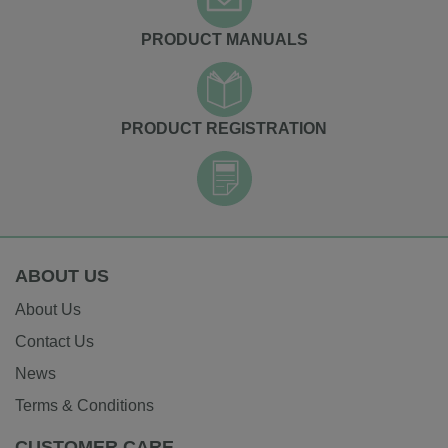
PRODUCT MANUALS
PRODUCT REGISTRATION
ABOUT US
About Us
Contact Us
News
Terms & Conditions
CUSTOMER CARE