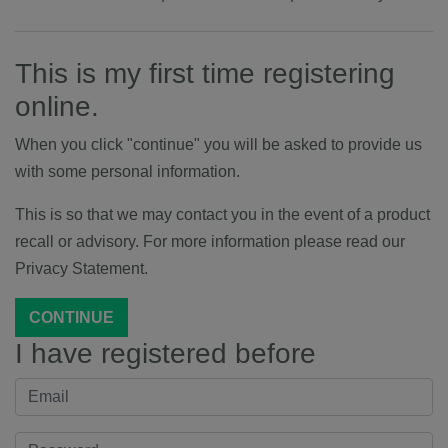
This is my first time registering
online.
When you click "continue" you will be asked to provide us
with some personal information.
This is so that we may contact you in the event of a product
recall or advisory. For more information please read our
Privacy Statement.
CONTINUE
I have registered before