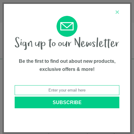
Français
Customer Service
About Us
1-800-667-8184
×
Be the first to find out about new products,
exclusive offers & more!
Free shipping in Canada on all orders over
$75*
Product Registration
Breez Compact Bassinet
Model # SX2350OX
|
5055836934093
|
Pattern: Onyx