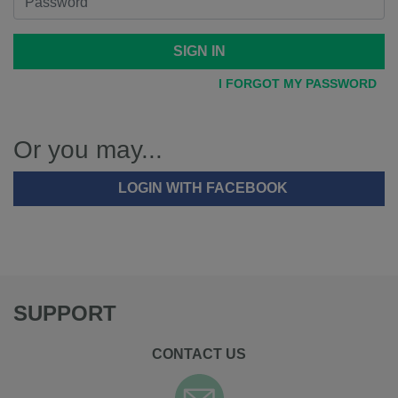
SIGN IN
I FORGOT MY PASSWORD
Or you may...
LOGIN WITH FACEBOOK
SUPPORT
CONTACT US