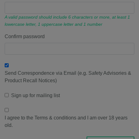
A valid password should include 6 characters or more, at least 1
lowercase letter, 1 uppercase letter and 1 number
Confirm password
Send Correspondence via Email (e.g. Safety Advisories &
Product Recall Notices)
Sign up for mailing list
I agree to the Terms & conditions and I am over 18 years
old.