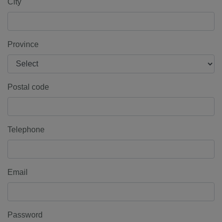
City
Province
Postal code
Telephone
Email
Password