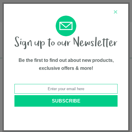
Français
Customer Service
About Us
1-800-667-8184
×
Be the first to find out about new products,
exclusive offers & more!
Free shipping in Canada on all orders over
$75*
Product Registration