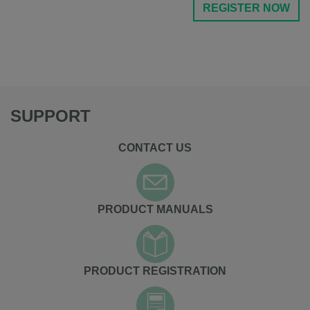
REGISTER NOW
SUPPORT
CONTACT US
PRODUCT MANUALS
PRODUCT REGISTRATION