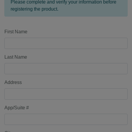
Please complete and verify your information before
registering the product.
First Name
Last Name
Address
App/Suite #