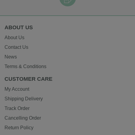
ABOUT US
About Us
Contact Us
News
Terms & Conditions
CUSTOMER CARE
My Account
Shipping Delivery
Track Order
Cancelling Order
Return Policy