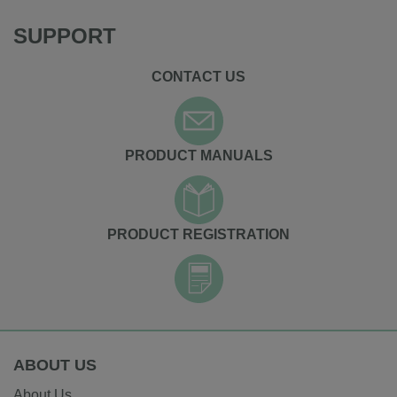
SUPPORT
CONTACT US
PRODUCT MANUALS
PRODUCT REGISTRATION
ABOUT US
About Us