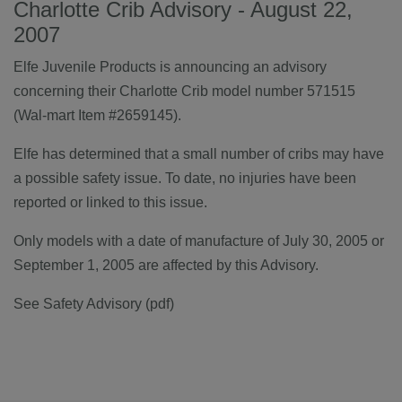
Charlotte Crib Advisory - August 22,
2007
Elfe Juvenile Products is announcing an advisory
concerning their Charlotte Crib model number 571515
(Wal-mart Item #2659145).
Elfe has determined that a small number of cribs may have
a possible safety issue. To date, no injuries have been
reported or linked to this issue.
Only models with a date of manufacture of July 30, 2005 or
September 1, 2005 are affected by this Advisory.
See Safety Advisory (pdf)