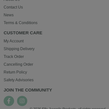
Contact Us
News
Terms & Conditions
CUSTOMER CARE
My Account
Shipping Delivery
Track Order
Cancelling Order
Return Policy
Safety Advisories
JOIN THE COMMUNITY
© 2026 Elfe Juvenile Products, all rights reserved