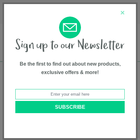
Français
Customer Service
About Us
1-800-667-8184
×
Be the first to find out about new products,
exclusive offers & more!
Free shipping in Canada on all orders over
$75*
Safety Advisories
BACK