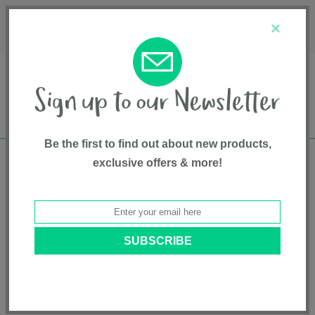
Français
Customer Service
About Us
1-800-667-8184
×
Be the first to find out about new products,
exclusive offers & more!
Free shipping in Canada on all orders over
$75*
Safety Advisories
BACK