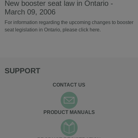
New booster seat law in Ontario -
March 09, 2006
For information regarding the upcoming changes to booster
seat legislation in Ontario, please
click here
.
SUPPORT
CONTACT US
PRODUCT MANUALS