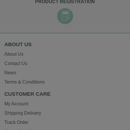
PRODUCT REGISTRATION
ABOUT US
About Us
Contact Us
News
Terms & Conditions
CUSTOMER CARE
My Account
Shipping Delivery
Track Order