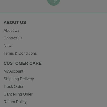
ABOUT US
About Us
Contact Us
News
Terms & Conditions
CUSTOMER CARE
My Account
Shipping Delivery
Track Order
Cancelling Order
Return Policy