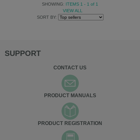
SHOWING:
ITEMS 1 - 1
of
1
VIEW ALL
SORT BY:
SUPPORT
CONTACT US
PRODUCT MANUALS
PRODUCT REGISTRATION