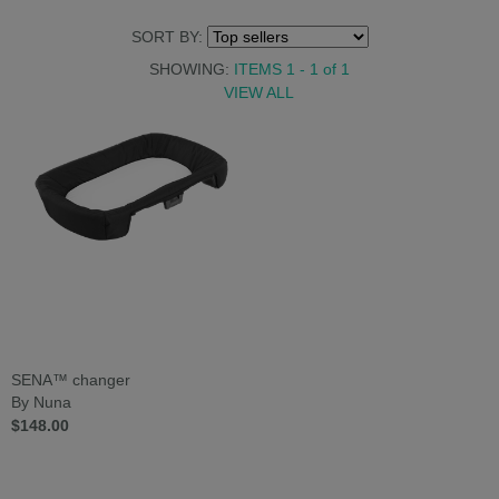
SORT BY:
SHOWING:
ITEMS 1 - 1
of
1
VIEW ALL
SENA™ changer
By Nuna
$148.00