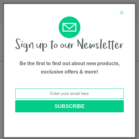
Français
Customer Service
About Us
1-800-667-8184
×
Be the first to find out about new products,
exclusive offers & more!
Free shipping in Canada on all orders over
$75*
Home
• Top Sellers • Gear and Gear Accessories • Playards
Categories
Brands