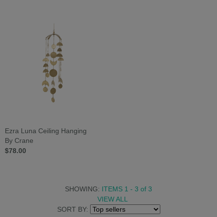
Ezra Luna Ceiling Hanging
By Crane
$78.00
SHOWING:
ITEMS 1 - 3
of
3
VIEW ALL
SORT BY: