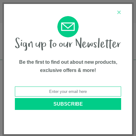
Français
Customer Service
About Us
1-800-667-8184
×
Be the first to find out about new products,
exclusive offers & more!
Free shipping in Canada on all orders over
$75*
Home
• Top Sellers • Soft Goods
Categories
Brands