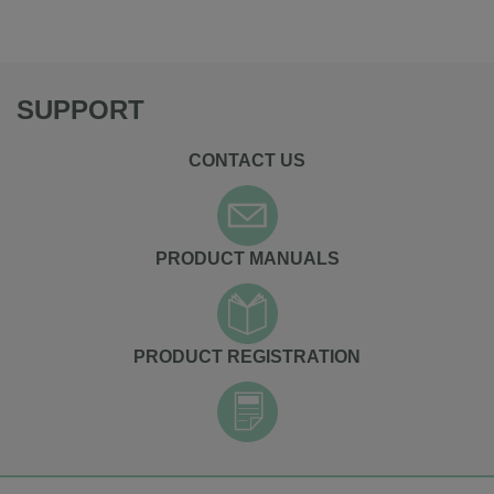
SUPPORT
CONTACT US
PRODUCT MANUALS
PRODUCT REGISTRATION