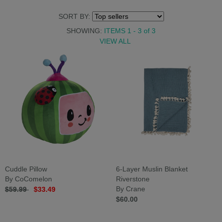
SORT BY:
SHOWING:
ITEMS 1 - 3
of
3
VIEW ALL
Cuddle Pillow
6-Layer Muslin Blanket
By CoComelon
Riverstone
$59.99
$33.49
By Crane
$60.00