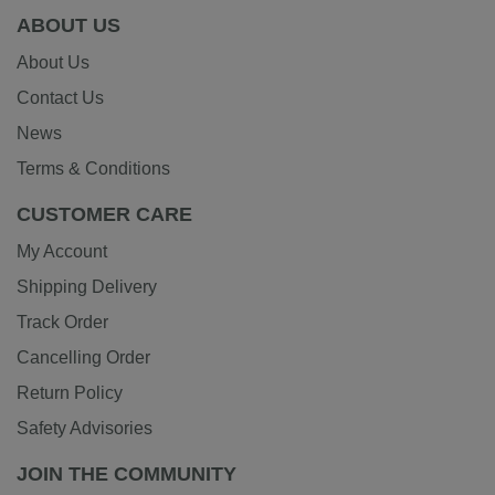
ABOUT US
About Us
Contact Us
News
Terms & Conditions
CUSTOMER CARE
My Account
Shipping Delivery
Track Order
Cancelling Order
Return Policy
Safety Advisories
JOIN THE COMMUNITY